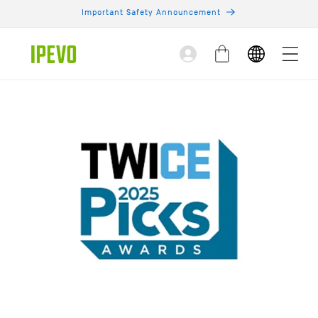
Skip to
Important Safety Announcement
content
Log
Cart
in