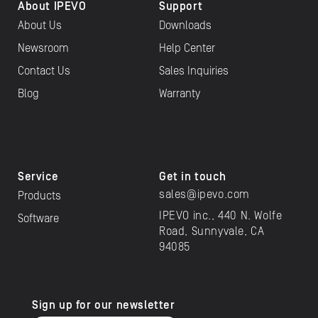
About IPEVO
Support
About Us
Downloads
Newsroom
Help Center
Contact Us
Sales Inquiries
Blog
Warranty
Service
Get in touch
sales@ipevo.com
Products
IPEVO inc., 440 N. Wolfe
Software
Road, Sunnyvale, CA
94085
Sign up for our newsletter