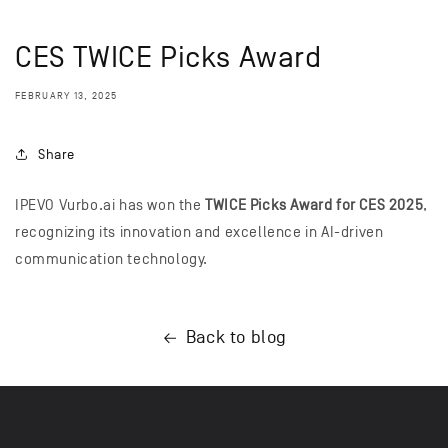
CES TWICE Picks Award
FEBRUARY 13, 2025
Share
IPEVO Vurbo.ai has won the
TWICE Picks Award for CES 2025
,
recognizing its innovation and excellence in AI-driven
communication technology.
Back to blog