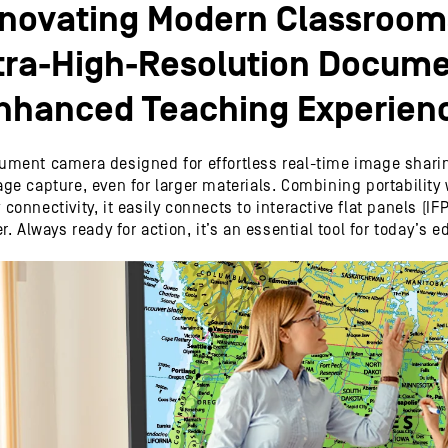
nnovating Modern Classroom
tra-High-Resolution Docume
nhanced Teaching Experien
ment camera designed for effortless real-time image sharing.
e capture, even for larger materials. Combining portability wit
onnectivity, it easily connects to interactive flat panels (IFP
. Always ready for action, it’s an essential tool for today’s e