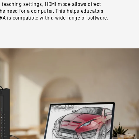
 teaching settings, HDMI mode allows direct
 the need for a computer. This helps educators
A is compatible with a wide range of software,