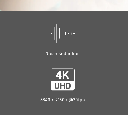
Noise Reduction
3840 x 2160p @30fps