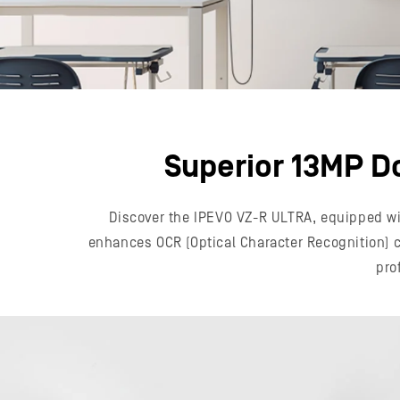
Superior 13MP D
Discover the IPEVO VZ-R ULTRA, equipped wit
enhances OCR (Optical Character Recognition) ca
pro