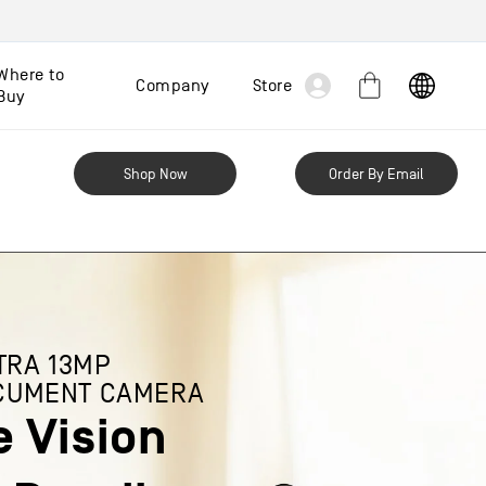
Log
Where to
Company
Store
Cart
Buy
in
Shop Now
Order By Email
TRA 13MP
CUMENT CAMERA
e Vision