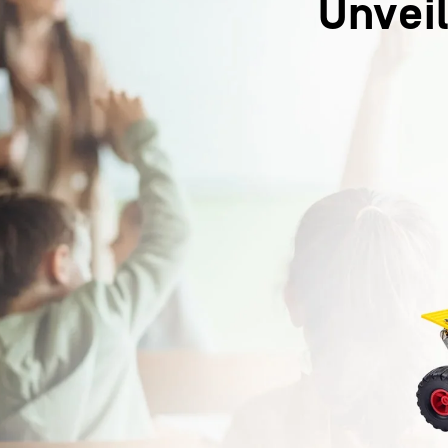
Unveil