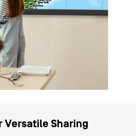
r Versatile Sharing