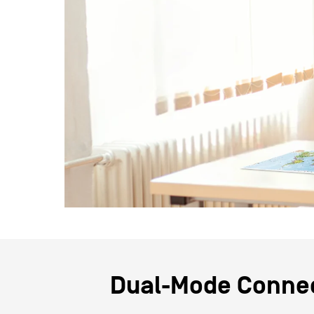
Dual-Mode Connec