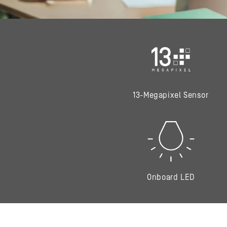
13-Megapixel Sensor
Onboard LED