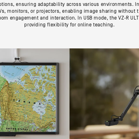
tions, ensuring adaptability across various environments. In
 TVs, monitors, or projectors, enabling image sharing without
room engagement and interaction. In USB mode, the VZ-R ULTR
providing flexibility for online teaching.