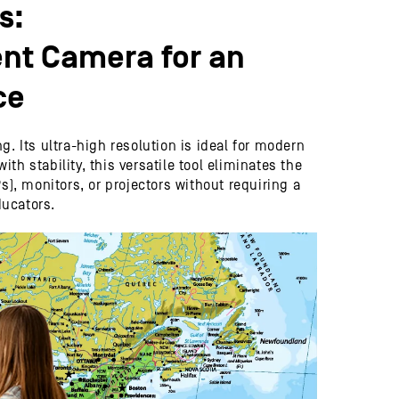
s:
nt Camera for an
ce
 Its ultra-high resolution is ideal for modern
h stability, this versatile tool eliminates the
s), monitors, or projectors without requiring a
ducators.