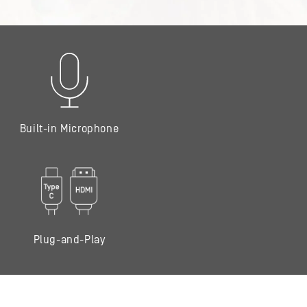
Built-in Microphone
Plug-and-Play