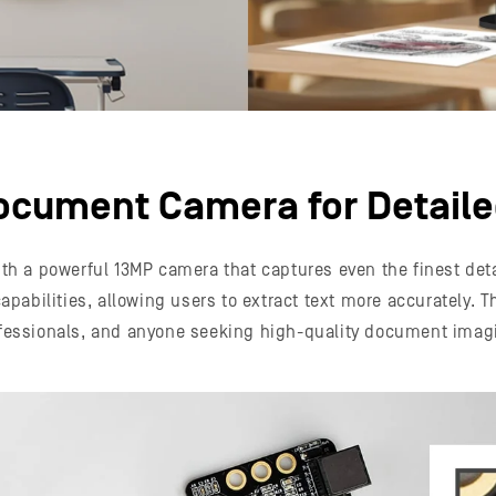
ocument Camera for Detail
h a powerful 13MP camera that captures even the finest detai
pabilities, allowing users to extract text more accurately. T
fessionals, and anyone seeking high-quality document imag