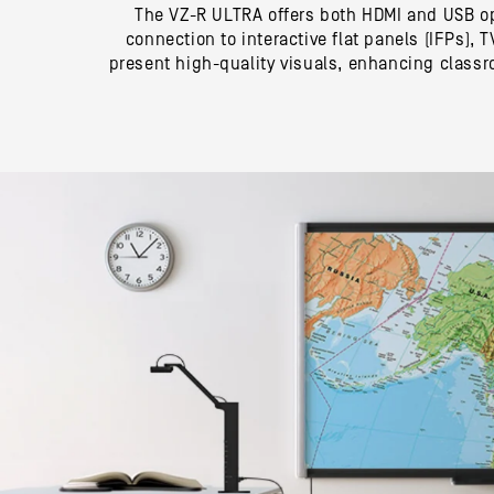
The VZ-R ULTRA offers both HDMI and USB op
connection to interactive flat panels (IFPs),
present high-quality visuals, enhancing class