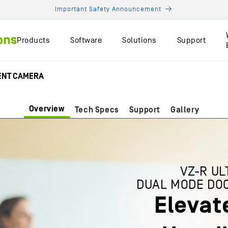
Important Safety Announcement
Products
Software
Solutions
Support
MENT CAMERA
Overview
Tech Specs
Support
Gallery
VZ-R UL
DUAL MODE DO
Elevat