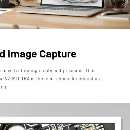
ed Image Capture
ls with stunning clarity and precision. This
he VZ-R ULTRA is the ideal choice for educators,
ing.