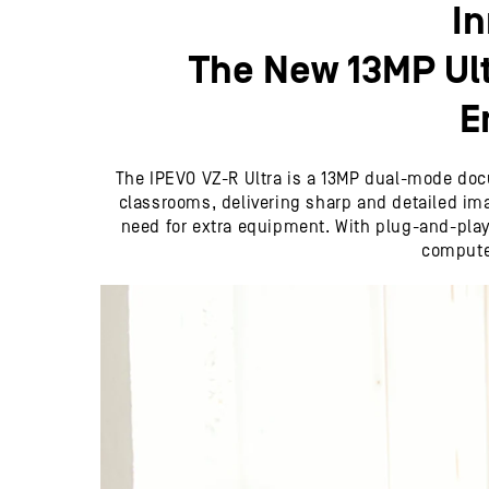
I
The New 13MP Ul
E
The IPEVO VZ-R Ultra is a 13MP dual-mode docu
classrooms, delivering sharp and detailed imag
need for extra equipment. With plug-and-play c
computer