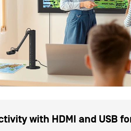
tivity with
HDMI
and
USB
fo