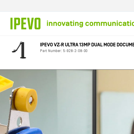
Skip to
content
IPEVO VZ-R ULTRA 13MP DUAL MODE DOCU
Part Number: 5-928-2-08-00