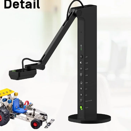
 Detail