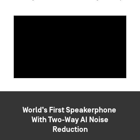
World’s First Speakerphone
With Two-Way AI Noise
Reduction