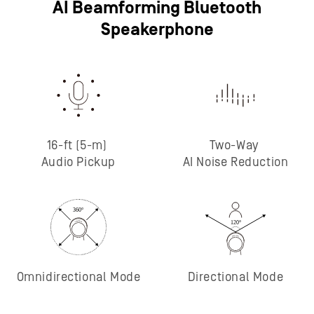
AI Beamforming Bluetooth
Speakerphone
16-ft (5-m)
Two-Way
Audio Pickup
AI Noise Reduction
Omnidirectional Mode
Directional Mode