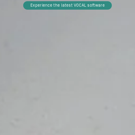
Experience the latest VOCAL software