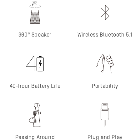
360° Speaker
Wireless Bluetooth 5.1
40-hour Battery Life
Portability
Passing Around
Plug and Play