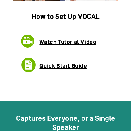
How to Set Up
VOCAL
Watch Tutorial Video​
Quick Start Guide
Captures Everyone, or a Single
Speaker