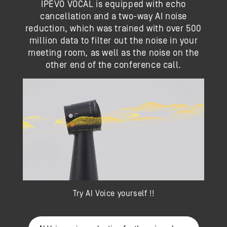
IPEVO VOCAL is equipped with echo
cancellation and a two-way AI noise
reduction, which was trained with over 500
million data to filter out the noise in your
meeting room, as well as the noise on the
other end of the conference call.
Try AI Voice yourself !!