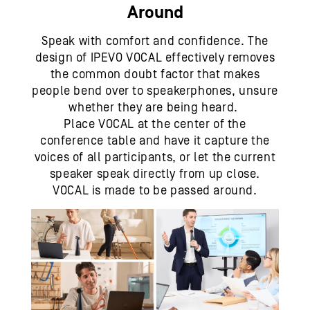
Around
Speak with comfort and confidence. The
design of IPEVO VOCAL effectively removes
the common doubt factor that makes
people bend over to speakerphones, unsure
whether they are being heard.
Place VOCAL at the center of the
conference table and have it capture the
voices of all participants, or let the current
speaker speak directly from up close.
VOCAL is made to be passed around.