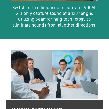
Switch to the directional mode, and VOCAL
will only capture sound at a 120° angle,
utilizing beamforming technology to
eliminate sounds from all other directions.