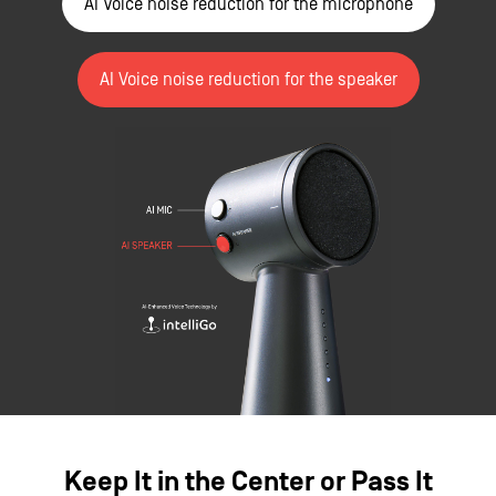
AI Voice noise reduction for the microphone
AI Voice noise reduction for the speaker
Keep It in the Center or Pass It