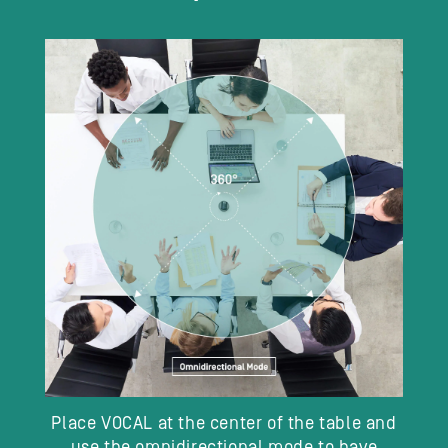
Place VOCAL at the center of the table and
use the omnidirectional mode to have