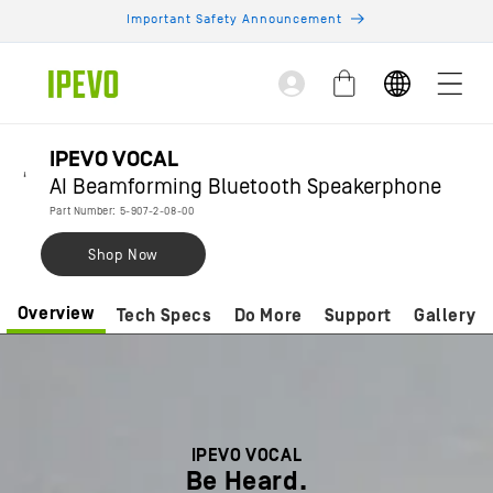
Skip to
Important Safety Announcement
content
Log
Cart
in
IPEVO VOCAL
AI Beamforming Bluetooth Speakerphone
Part Number: 5-907-2-08-00
Shop Now
Overview
Tech Specs
Do More
Support
Gallery
IPEVO VOCAL
Be Heard.