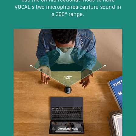
VOCAL's two microphones capture sound in
a 360° range.