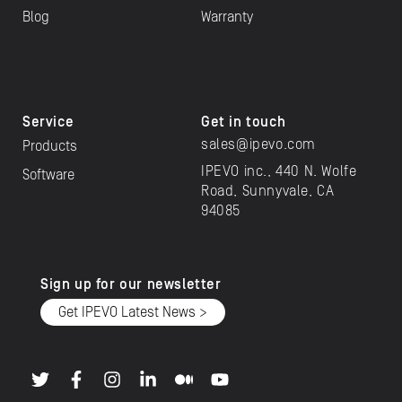
Blog
Warranty
Service
Get in touch
sales@ipevo.com
Products
IPEVO inc., 440 N. Wolfe
Software
Road, Sunnyvale, CA
94085
Sign up for our newsletter
Get IPEVO Latest News >