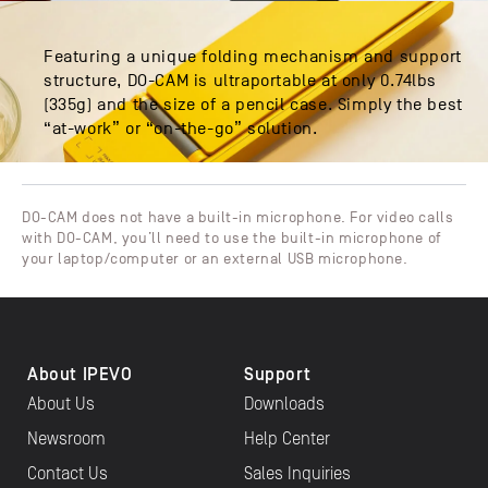
Featuring a unique folding mechanism and support
structure, DO-CAM is ultraportable at only 0.74lbs
(335g) and the size of a pencil case. Simply the best
“at-work” or “on-the-go” solution.
DO-CAM does not have a built-in microphone. For video calls
with DO-CAM, you’ll need to use the built-in microphone of
your laptop/computer or an external USB microphone.
About IPEVO
Support
About Us
Downloads
Newsroom
Help Center
Contact Us
Sales Inquiries