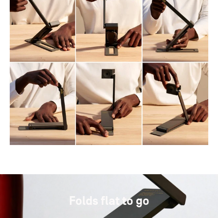
Folds flat to go