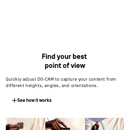
IPEVO DO-CAM's 8MP Sony CMOS image sensor
allows exceptional image quality and performance
Find your best
point of view
Quickly adjust DO-CAM to capture your content from
different heights, angles, and orientations.
See how it works