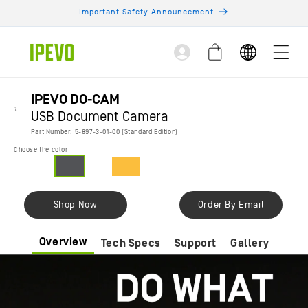
Skip to
Important Safety Announcement
content
Log
Cart
in
IPEVO DO-CAM
USB Document Camera
Part Number: 5-897-3-01-00 (Standard Edition)
Choose the color
Shop Now
Order By Email
Overview
Tech Specs
Support
Gallery