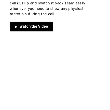
calls1. Flip and switch it back seamlessly
whenever you need to show any physical
materials during the call.
Watch the Video