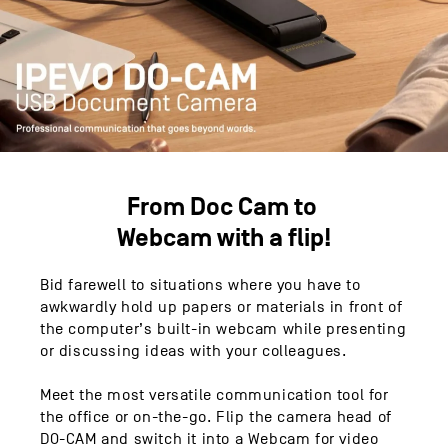
From Doc Cam to
Webcam with a flip!
Bid farewell to situations where you have to
awkwardly hold up papers or materials in front of
the computer’s built-in webcam while presenting
or discussing ideas with your colleagues.
Meet the most versatile communication tool for
the office or on-the-go. Flip the camera head of
DO-CAM and switch it into a Webcam for video