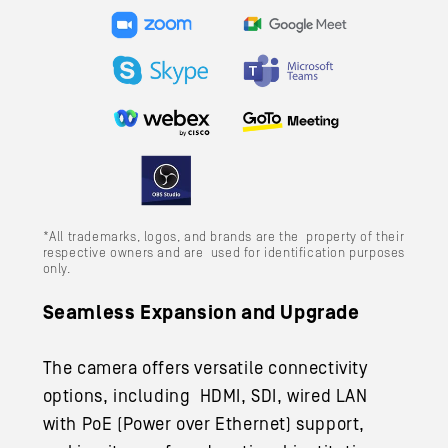
*All trademarks, logos, and brands are the property of their
respective owners and are used for identification purposes
only.
Seamless Expansion and Upgrade
The camera offers versatile connectivity
options, including HDMI, SDI, wired LAN
with PoE (Power over Ethernet) support,