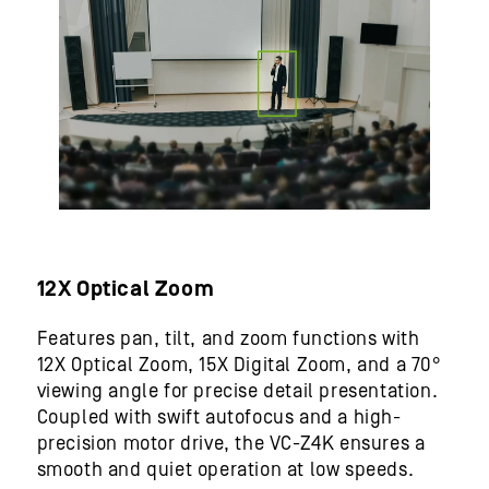
12X Optical Zoom
Features pan, tilt, and zoom functions with
12X Optical Zoom, 15X Digital Zoom, and a 70°
viewing angle for precise detail presentation.
Coupled with swift autofocus and a high-
precision motor drive, the VC-Z4K ensures a
smooth and quiet operation at low speeds.