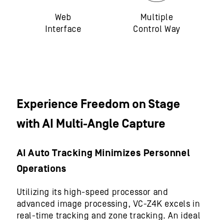
Web
Multiple
Interface
Control Way
Experience Freedom on Stage
with AI Multi-Angle Capture
AI Auto Tracking Minimizes Personnel
Operations
Utilizing its high-speed processor and
advanced image processing, VC-Z4K excels in
real-time tracking and zone tracking. An ideal