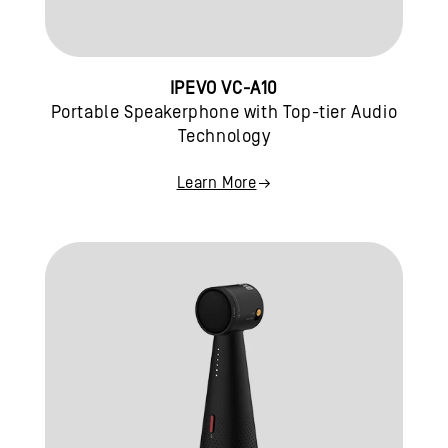
IPEVO VC-A10
Portable Speakerphone with Top-tier Audio
Technology
Learn More