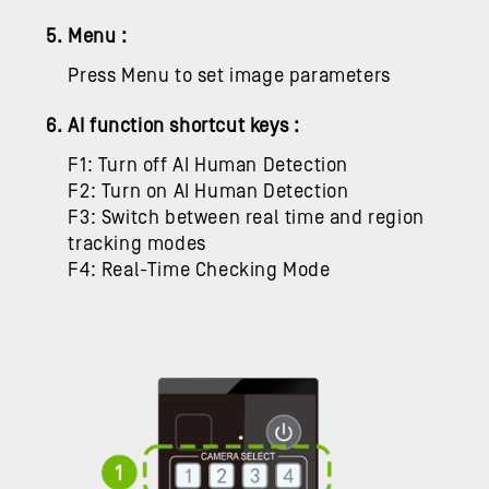
5. Menu :
Press Menu to set image parameters
6. AI function shortcut keys :
F1: Turn off AI Human Detection
F2: Turn on AI Human Detection
F3: Switch between real time and region
tracking modes
F4:
Real-Time Checking Mode