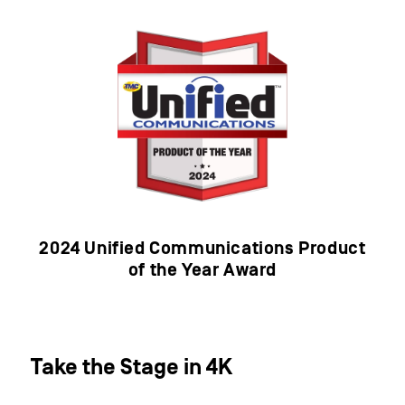
2024 Unified Communications Product
of the Year Award​
Take the Stage in 4K