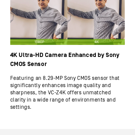
4K Ultra-HD Camera Enhanced by Sony
CMOS Sensor
Featuring an 8.29-MP Sony CMOS sensor that
significantly enhances image quality and
sharpness, the VC-Z4K offers unmatched
clarity in a wide range of environments and
settings.