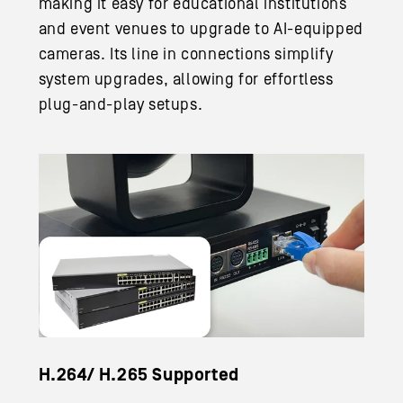
making it easy for educational institutions
and event venues to upgrade to AI-equipped
cameras. Its line in connections simplify
system upgrades, allowing for effortless
plug-and-play setups.
H.264/ H.265 Supported