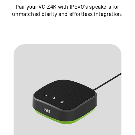
Pair your VC-Z4K with IPEVO's speakers for
unmatched clarity and effortless integration.