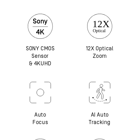
SONY CMOS
12X Optical
Sensor
Zoom
& 4KUHD
Auto
AI Auto
Focus
Tracking