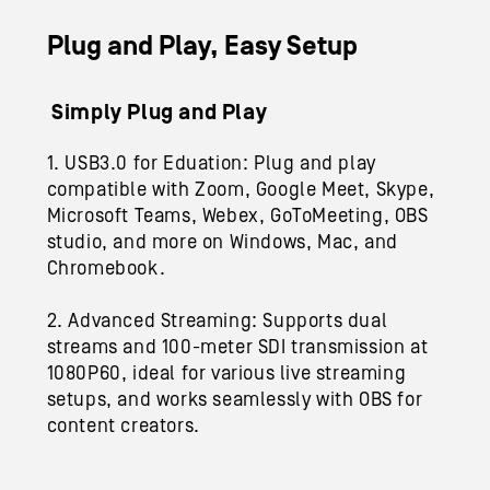
Plug and Play, Easy Setup
Simply Plug and Play
1. USB3.0 for Eduation: Plug and play
compatible with Zoom, Google Meet, Skype,
Microsoft Teams, Webex, GoToMeeting, OBS
studio, and more on Windows, Mac, and
Chromebook.
2. Advanced Streaming: Supports dual
streams and 100-meter SDI transmission at
1080P60, ideal for various live streaming
setups
,
and works seamlessly with OBS for
content creators.