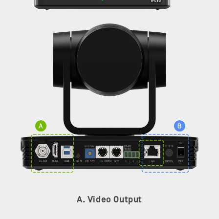
A. Video Output