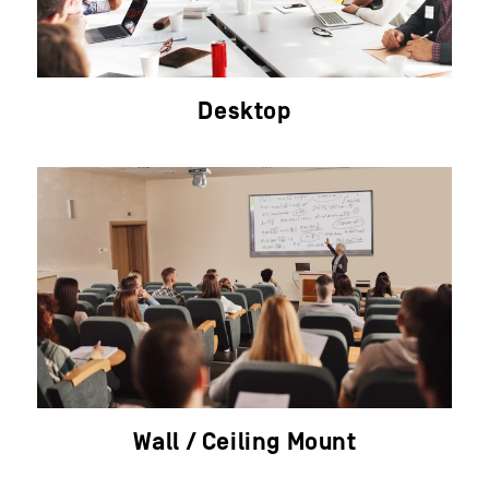
Desktop
Wall / Ceiling Mount