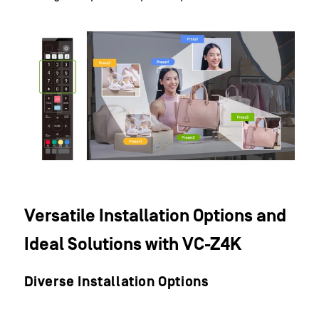
Versatile Installation Options and
Ideal Solutions with VC-Z4K
Diverse Installation Options