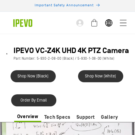
Skip to
Important Safety Announcement
content
Log
Cart
in
IPEVO VC-Z4K UHD 4K PTZ Camera
Part Number: 5-930-2-08-00 (Black) / 5-930-1-08-00 (White)
Shop Now (Black)
Shop Now (White)
Order By Email
Overview
Tech Specs
Support
Gallery