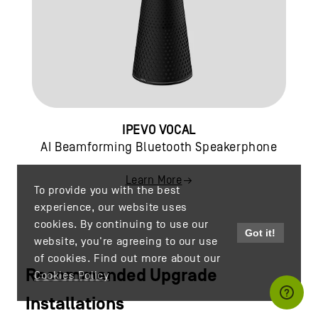
IPEVO VOCAL
AI Beamforming Bluetooth Speakerphone
Learn More
To provide you with the best
experience, our website uses
cookies. By continuing to use our
Got it!
website, you're agreeing to our use
of cookies. Find out more about our
Recommended Upgrade
Cookies Policy
Installations