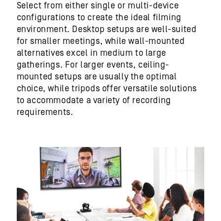
Select from either single or multi-device
configurations to create the ideal filming
environment. Desktop setups are well-suited
for smaller meetings, while wall-mounted
alternatives excel in medium to large
gatherings. For larger events, ceiling-
mounted setups are usually the optimal
choice
,
while tripods offer versatile solutions
to accommodate a variety of recording
requirements.