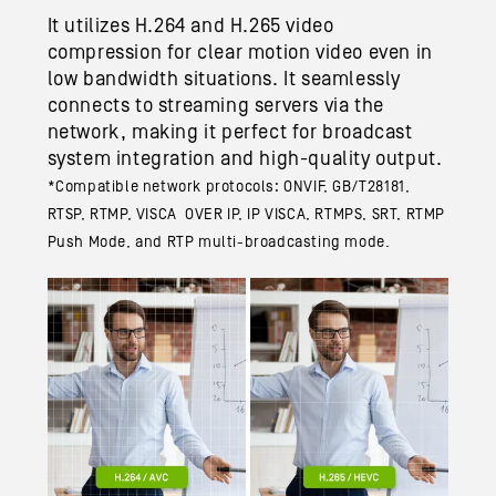
It utilizes H.264 and H.265 video
compression for clear motion video even in
low bandwidth situations. It seamlessly
connects to streaming servers via the
network, making it perfect for broadcast
system integration and high-quality output.
*Compatible network protocols: ONVIF, GB/T28181,
RTSP, RTMP, VISCA OVER IP, IP VISCA, RTMPS, SRT, RTMP
Push Mode, and RTP multi-broadcasting mode.