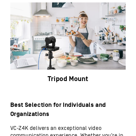
Tripod Mount
Best Selection for Individuals and
Organizations
VC-Z4K delivers an exceptional video
communication experience. Whether you're in