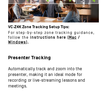
VC-Z4K Zone Tracking Setup Tips:
For step-by-step zone tracking guidance,
follow the
instructions here (
Mac
/
Windows
).​
Presenter Tracking
Automatically track and zoom into the
presenter, making it an ideal mode for
recording or live-streaming lessons and
meetings.