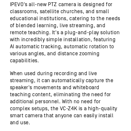
IPEVO's all-new PTZ camera is designed for
classrooms, satellite churches, and small
educational institutions, catering to the needs
of blended learning, live streaming, and
remote teaching. It's a plug-and-play solution
with incredibly simple installation, featuring
AI automatic tracking, automatic rotation to
various angles, and distance zooming
capabilities.
When used during recording and live
streaming, it can automatically capture the
speaker's movements and whiteboard
teaching content, eliminating the need for
additional personnel. With no need for
complex setups, the VC-Z4K is a high-quality
smart camera that anyone can easily install
and use.