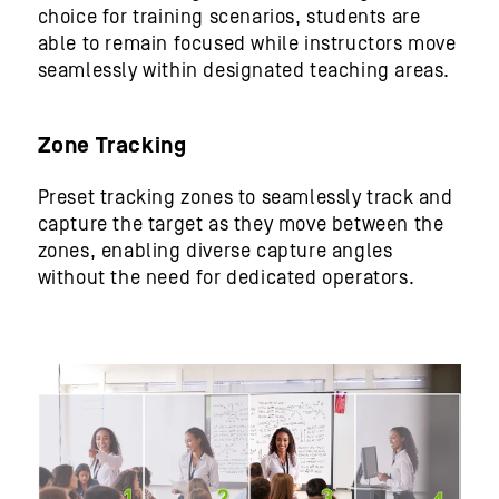
choice for training scenarios, students are
able to remain focused while instructors move
seamlessly within designated teaching areas.
Zone Tracking
Preset tracking zones to seamlessly track and
capture the target as they move between the
zones, enabling diverse capture angles
without the need for dedicated operators.