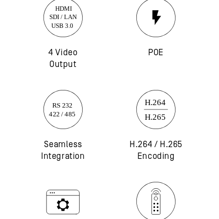
4 Video
POE
Output
Seamless
H.264 / H.265
Integration
Encoding