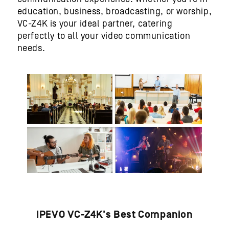
education, business, broadcasting, or worship,
VC-Z4K is your ideal partner, catering
perfectly to all your video communication
needs.
IPEVO VC-Z4K's Best Companion