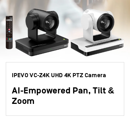
IPEVO VC-Z4K UHD 4K PTZ Camera
&
AI-
E
mpowered Pan, Tilt
Zoom