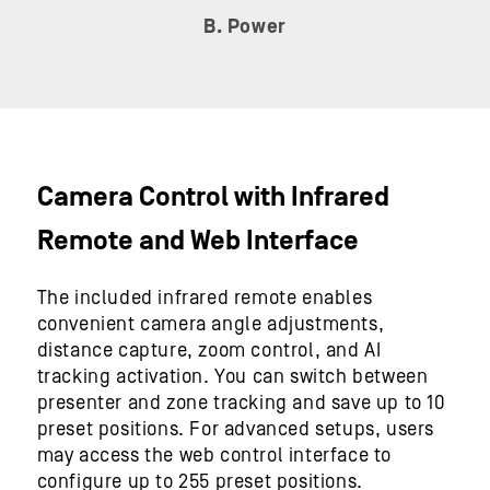
B. Power
Camera Control with Infrared
Remote and Web Interface
The included infrared remote enables
convenient camera angle adjustments,
distance capture, zoom control, and AI
tracking activation. You can switch between
presenter and zone tracking and save up to 10
preset positions. For advanced setups, users
may access the web control interface to
configure up to 255 preset positions.