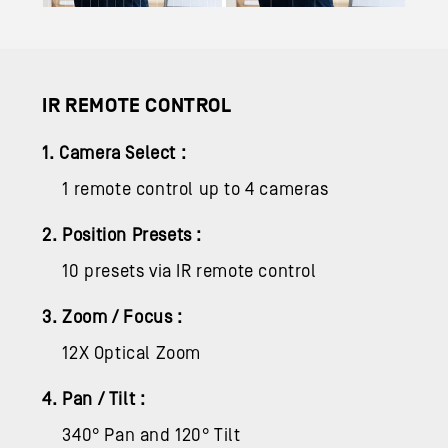
IR REMOTE CONTROL
1. Camera Select :
1 remote control up to 4 cameras
2. Position Presets :
10 presets via IR remote control
3. Zoom / Focus :
12X Optical Zoom
4. Pan / Tilt :
340° Pan and 120° Tilt