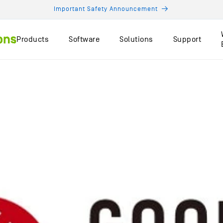
Important Safety Announcement
Products
Software
Solutions
Support