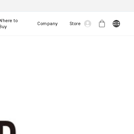
Log
Where to
Company
Store
Cart
Buy
in