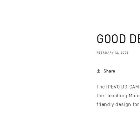
GOOD D
FEBRUARY 12, 2025
Share
The IPEVO DO-CAM 
the 'Teaching Mate
friendly design fo