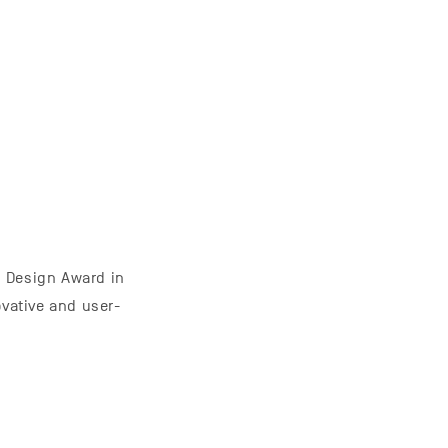
 Design Award in
ovative and user-