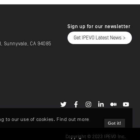
Sign up for our newsletter
Get IPEVO Latest News >
d, Sunnyvale, CA 94085
ng to our use of cookies. Find out more
Got it!
Copyright © 2023 IPEVO Inc.