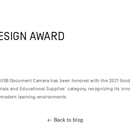
ESIGN AWARD
USB Document Camera has been honored with the 2021 Good
rials and Educational Supplies' category, recognizing its inn
r modern learning environments
Back to blog