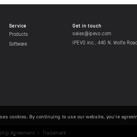
Service
Get in touch
sales@ipevo.com
Products
IPEVO inc., 440 N. Wolfe Roa
Software
ses cookies. By continuing to use our website, you're agreei
ship Agreement
/
Trademark