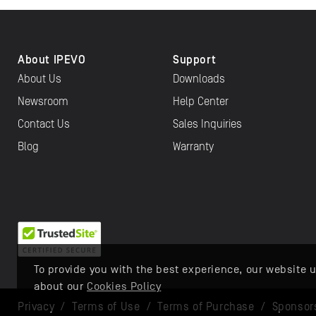
About IPEVO
Support
About Us
Downloads
Newsroom
Help Center
Contact Us
Sales Inquiries
Blog
Warranty
To provide you with the best experience, our website u
about our
Cookies Policy
Privacy
/
Terms of Use
/
Terms of Purchase
/
Sponsor