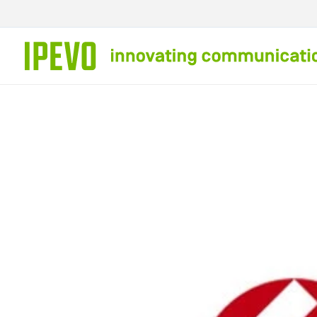
Skip to
content