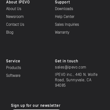
About IPEVO
Support
About Us
Downloads
Newsroom
Help Center
Contact Us
Sales Inquiries
Blog
Warranty
Service
Get in touch
sales@ipevo.com
Products
IPEVO inc., 440 N. Wolfe
Software
Road, Sunnyvale, CA
94085
Sign up for our newsletter