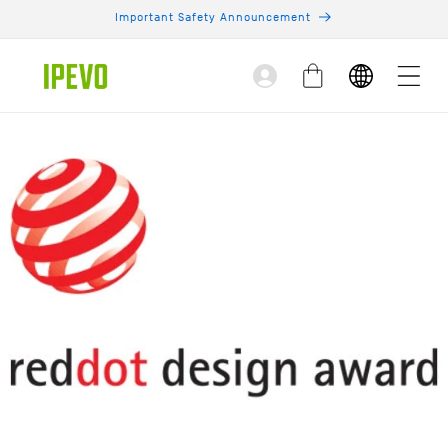
Skip to
Important Safety Announcement
content
Log
Cart
in