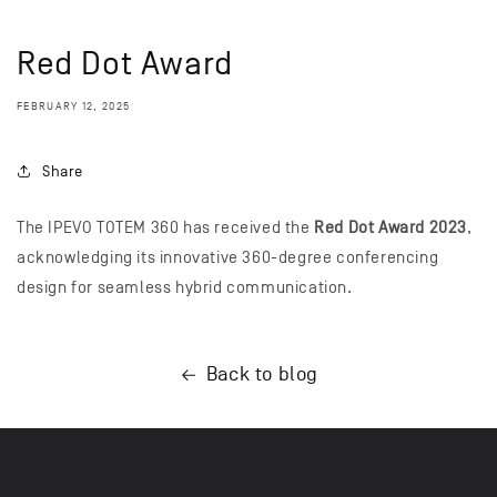
Red Dot Award
FEBRUARY 12, 2025
Share
The IPEVO TOTEM 360 has received the
Red Dot Award 2023
,
acknowledging its innovative 360-degree conferencing
design for seamless hybrid communication.
Back to blog