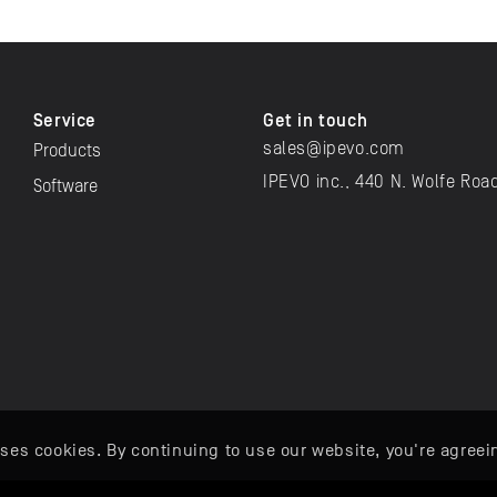
Service
Get in touch
sales@ipevo.com
Products
IPEVO inc., 440 N. Wolfe Roa
Software
ses cookies. By continuing to use our website, you're agreei