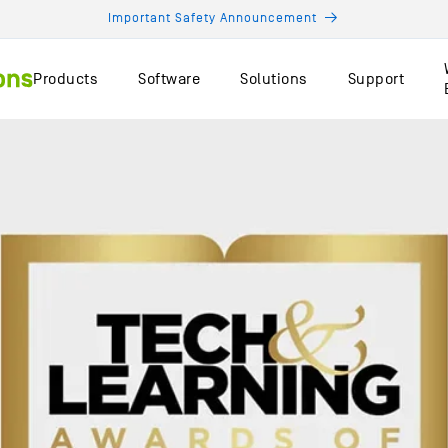
Important Safety Announcement
Products
Software
Solutions
Support