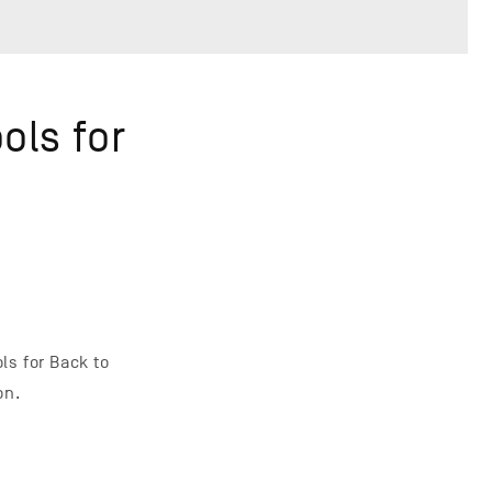
ols for
ls for Back to
on.