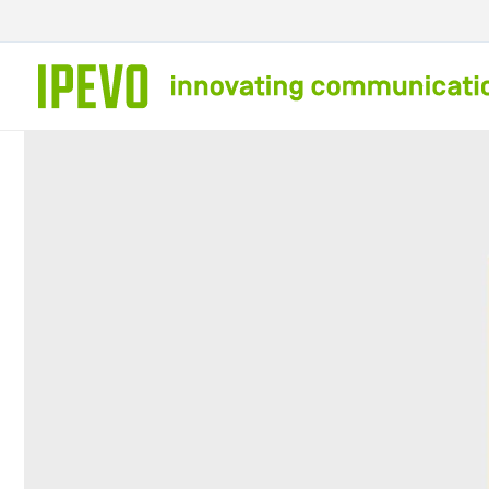
Skip to
content