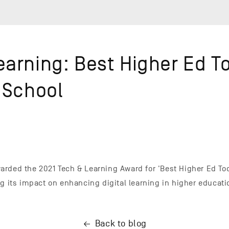
arning: Best Higher Ed To
 School
rded the 2021 Tech & Learning Award for 'Best Higher Ed Too
ng its impact on enhancing digital learning in higher educati
Back to blog