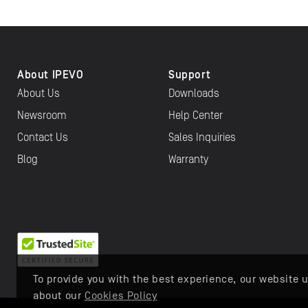
About IPEVO
Support
About Us
Downloads
Newsroom
Help Center
Contact Us
Sales Inquiries
Blog
Warranty
To provide you with the best experience, our website u
about our
Cookies Policy