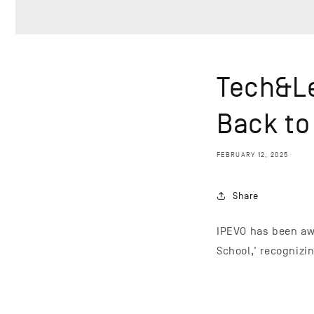
Tech&Le
Back to
FEBRUARY 12, 2025
Share
IPEVO has been awa
School,' recognizi