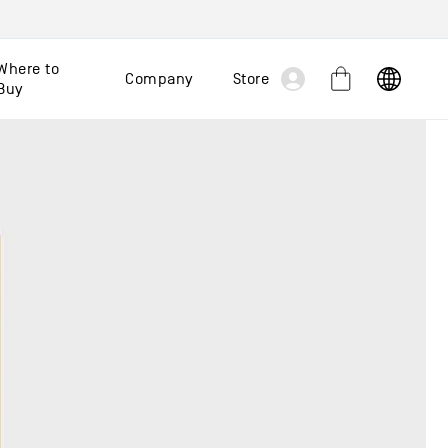
Log
Where to
Company
Store
Cart
Buy
in