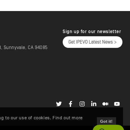
Sign up for our newsletter
Get IPEVO Latest News >
d, Sunnyvale, CA 94085
ng to our use of cookies. Find out more
Got it!