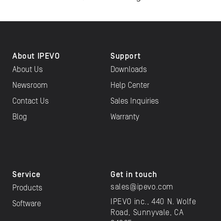
About IPEVO
Support
About Us
Downloads
Newsroom
Help Center
Contact Us
Sales Inquiries
Blog
Warranty
Service
Get in touch
sales@ipevo.com
Products
IPEVO inc., 440 N. Wolfe
Software
Road, Sunnyvale, CA