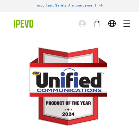
Skip to
Important Safety Announcement
content
Log
Cart
in