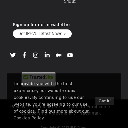
94085
Sign up for our newsletter
Get IPEVO Latest News >
To provide you with the best
experience, our website uses
cookies. By continuing to use our
Got it!
website, you're agreeing to our use
Privacy
/
Terms of Use
/
Terms of Purchase
/
of cookies. Find out more about our
Sponsorship Agreement
/
Trademark
Cookies Policy
Copyright © 2023 IPEVO Inc.