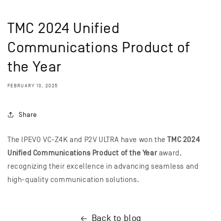
TMC 2024 Unified
Communications Product of
the Year
FEBRUARY 13, 2025
Share
The IPEVO VC-Z4K and P2V ULTRA have won the
TMC 2024
Unified Communications Product of the Year
award,
recognizing their excellence in advancing seamless and
high-quality communication solutions.
Back to blog