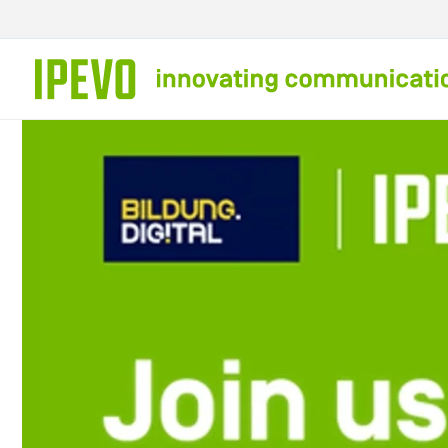
Skip to
content