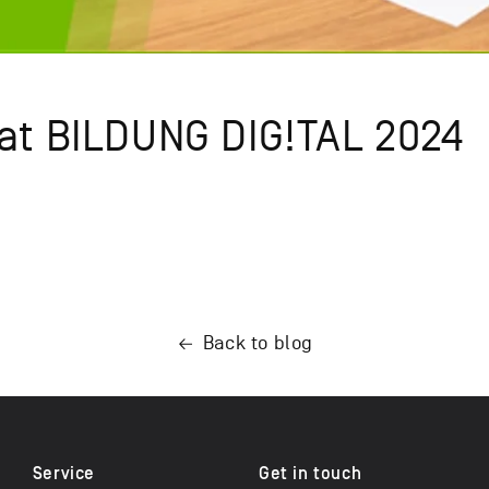
 at BILDUNG DIG!TAL 2024
Back to blog
Service
Get in touch