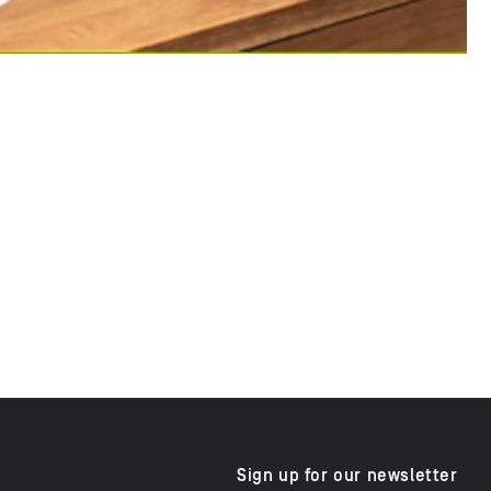
Sign up for our newsletter