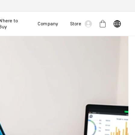
Log
Where to
Company
Store
Cart
Buy
in