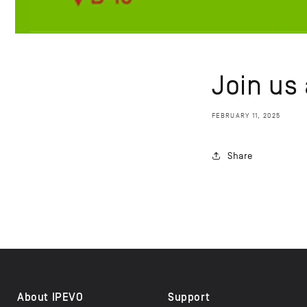
Join us
FEBRUARY 11, 2025
Share
About IPEVO
Support