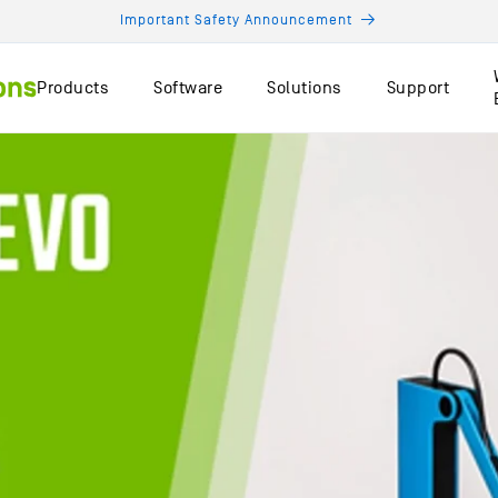
Important Safety Announcement
Products
Software
Solutions
Support