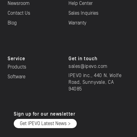
Newsroom
Help Center
Contact Us
Sales Inquiries
Blog
Warranty
Service
Get in touch
sales@ipevo.com
Products
IPEVO inc., 440 N. Wolfe
Software
Road, Sunnyvale, CA
94085
Sign up for our newsletter
Get IPEVO Latest News >