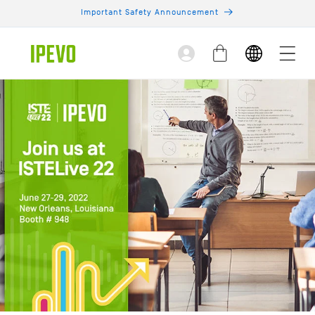
Skip to
Important Safety Announcement
content
Log
Cart
in