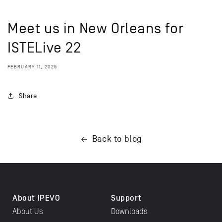
Meet us in New Orleans for
ISTELive 22
FEBRUARY 11, 2025
Share
Back to blog
About IPEVO
Support
About Us
Downloads