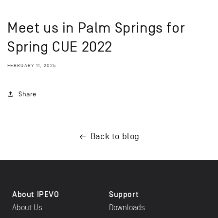
Meet us in Palm Springs for
Spring CUE 2022
FEBRUARY 11, 2025
Share
Back to blog
About IPEVO
Support
About Us
Downloads