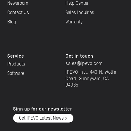
Newsroom
Help Center
Contact Us
Sales Inquiries
Blog
Warranty
Service
Get in touch
sales@ipevo.com
Products
IPEVO inc., 440 N. Wolfe
Software
Road, Sunnyvale, CA
94085
Sign up for our newsletter
Get IPEVO Latest News >