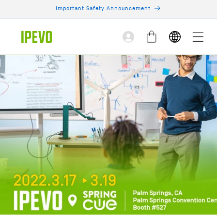
Skip to
Important Safety Announcement
content
Log
Cart
in