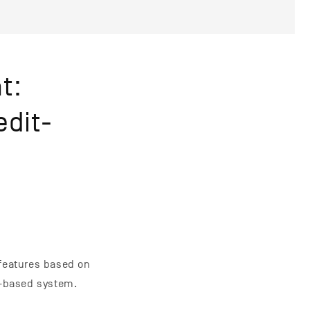
t:
edit-
 features based on
t-based system.