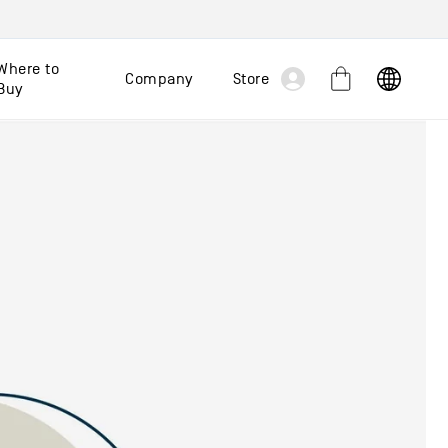
Log
Where to
Company
Store
Cart
Buy
in