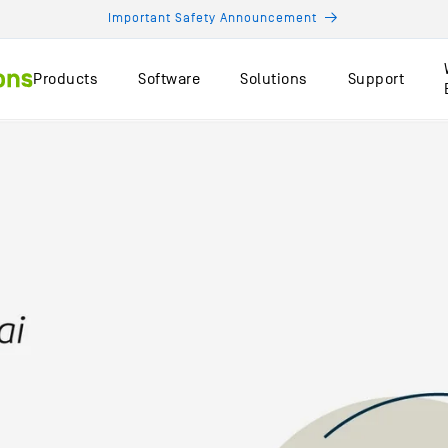
Important Safety Announcement
Products
Software
Solutions
Support