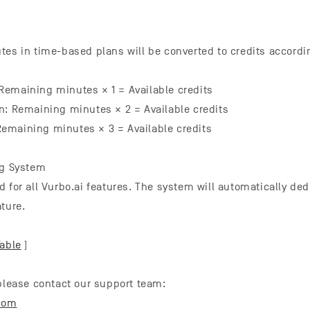
tes in time-based plans will be converted to credits accordin
emaining minutes × 1 = Available credits
n: Remaining minutes × 2 = Available credits
emaining minutes × 3 = Available credits
ng System
d for all Vurbo.ai features. The system will automatically de
ture.
Table
]
 please contact our support team:
com