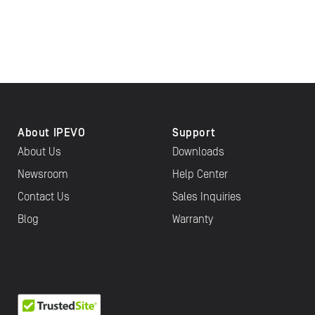
About IPEVO
Support
About Us
Downloads
Newsroom
Help Center
Contact Us
Sales Inquiries
Blog
Warranty