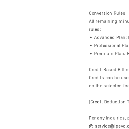
Conversion Rules
All remaining minu
rules:
• Advanced Plan: R
• Professional Pla
• Premium Plan: R
Credit-Based Billi
Credits can be use
on the selected fea
[
Credit Deduction 
For any inquiries,
📩
service@ipevo.