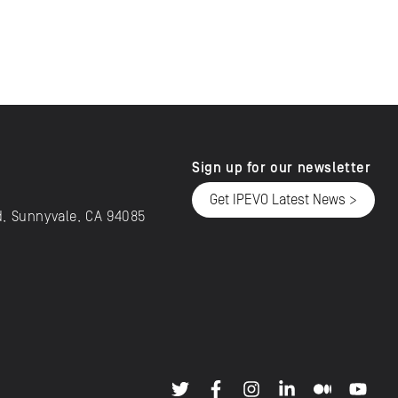
Sign up for our newsletter
Get IPEVO Latest News >
d, Sunnyvale, CA 94085