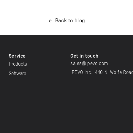
Back to blog
Service
Get in touch
sales@ipevo.com
Products
IPEVO inc., 440 N. Wolfe Roa
Software