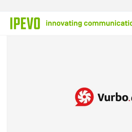
Skip to
content