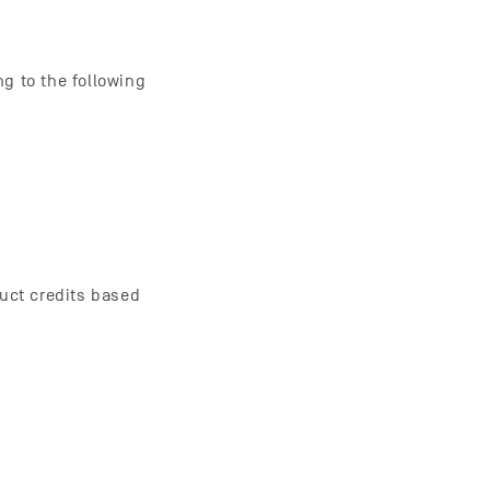
g to the following
duct credits based