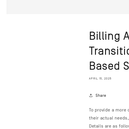
Billing
Transit
Based 
APRIL 15, 2025
Share
To provide a more 
their actual needs
Details are as foll