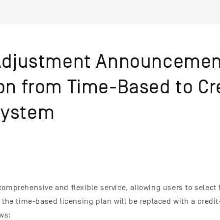
 Adjustment Announcemen
ion from Time-Based to Cr
System
comprehensive and flexible service, allowing users to select
, the time-based licensing plan will be replaced with a credi
ows: