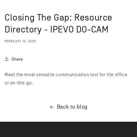
Closing The Gap: Resource
Directory - IPEVO DO-CAM
FEBRUARY 10, 2025
Share
Meet the most versatile communication tool for the office
or on-the-go.
Back to blog