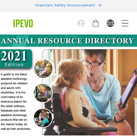
Skip to
Important Safety Announcement
content
Log
Cart
in