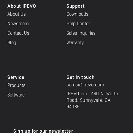
About IPEVO
Support
About Us
Downloads
Newsroom
Help Center
Contact Us
Sales Inquiries
Blog
Warranty
Service
Get in touch
sales@ipevo.com
Products
IPEVO inc., 440 N. Wolfe
Software
Road, Sunnyvale, CA
94085
Sign up for our newsletter