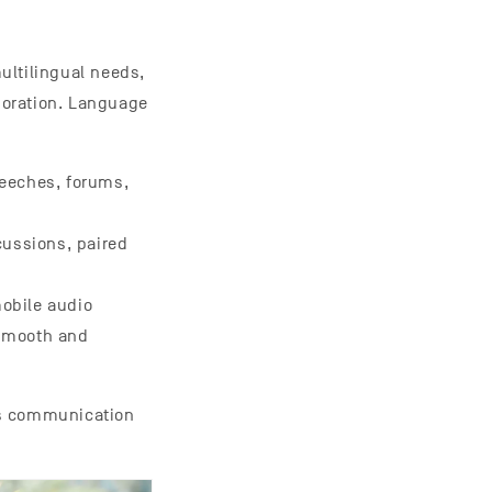
ultilingual needs,
boration. Language
peeches, forums,
cussions, paired
mobile audio
 smooth and
ss communication