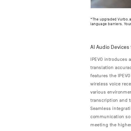
*The upgraded Vurbo.a
language barriers. Your
AI Audio Devices 
IPEVO introduces a
translation accura
features the IPEV
wireless voice rece
various environmen
transcription and t
Seamless integrati
communication solu
meeting the highes