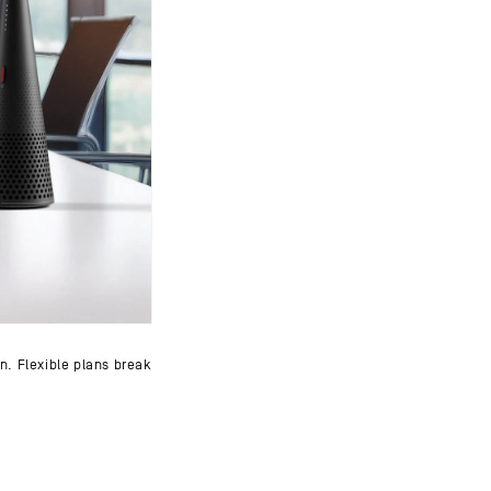
on. Flexible plans break