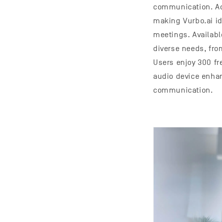
communication. Add
making Vurbo.ai id
meetings. Availab
diverse needs, fro
Users enjoy 300 fr
audio device enhan
communication.