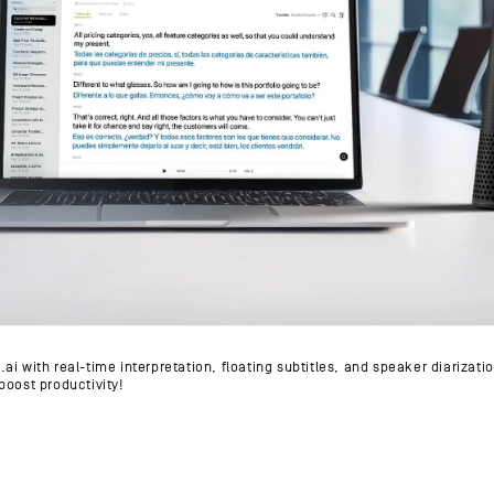
i with real-time interpretation, floating subtitles, and speaker diarizati
boost productivity!