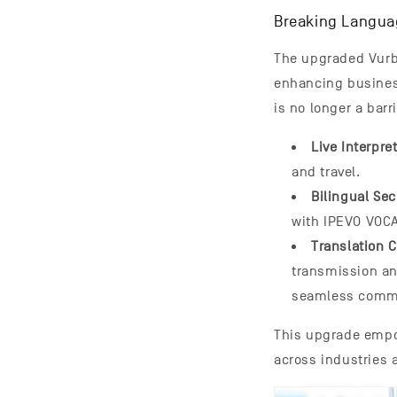
Breaking Languag
The upgraded Vurbo
enhancing busines
is no longer a barr
Live Interpr
and travel.
Bilingual Se
with IPEVO VOC
Translation
transmission an
seamless comm
This upgrade empo
across industries 