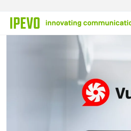
Skip to
content