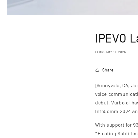
IPEVO L
FEBRUARY 11, 2025
Share
[Sunnyvale, CA, Ja
voice communicatio
debut, Vurbo.ai ha
InfoComm 2024 and
With support for 9
“Floating Subtitle