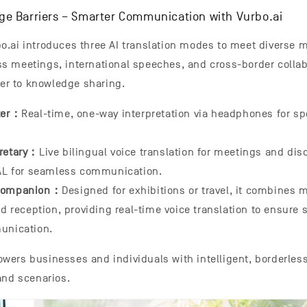
e Barriers – Smarter Communication with Vurbo.ai
.ai introduces three AI translation modes to meet diverse m
s meetings, international speeches, and cross-border colla
ier to knowledge sharing.
eter：
Real-time, one-way interpretation via headphones for s
cretary：
Live bilingual voice translation for meetings and dis
AL for seamless communication.
 Companion：
Designed for exhibitions or travel, it combines 
d reception, providing real-time voice translation to ensure
unication.
wers businesses and individuals with intelligent, borderle
and scenarios.