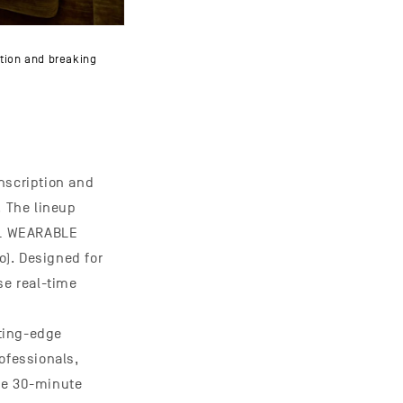
tion and breaking
nscription and
. The lineup
AL WEARABLE
o). Designed for
se real-time
ting-edge
ofessionals,
he 30-minute