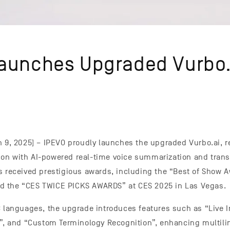
aunches Upgraded Vurbo.
n 9, 2025] – IPEVO proudly launches the upgraded Vurbo.ai, r
n with AI-powered real-time voice summarization and transla
s received prestigious awards, including the “Best of Show A
 the “CES TWICE PICKS AWARDS” at CES 2025 in Las Vegas.
3 languages, the upgrade introduces features such as “Live In
s”, and “Custom Terminology Recognition”, enhancing multili