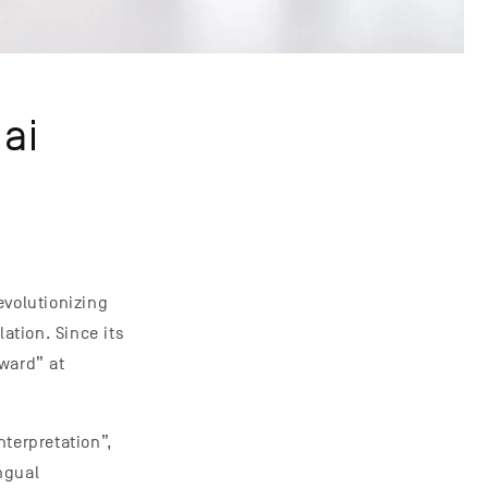
ai
evolutionizing
tion. Since its
ward” at
terpretation”,
ngual