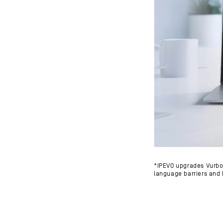
*IPEVO upgrades Vurbo.a
language barriers and 