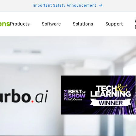
Important Safety Announcement
Products
Software
Solutions
Support