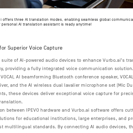
i offers three AI translation modes, enabling seamless global communica
 personal AI translation assistant is ready anytime!
for Superior Voice Capture
 suite of AI-powered audio devices to enhance Vurbo.ai’s tra
cy, providing a fully integrated voice communication solution
O VOCAL AI beamforming Bluetooth conference speaker, VOC
iver, and the AI wireless dual lavalier microphone set (Mic Du
ts, these devices deliver exceptional voice capture for preci
ranslation.
on between IPEVO hardware and Vurbo.ai software offers cut
tions for educational institutions, large enterprises, and pr
t multilingual standards. By connecting AI audio devices, t