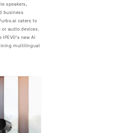
ple speakers,
nd business
urbo.ai caters to
 or audio devices.
e IPEVO’s new AI
ining multilingual