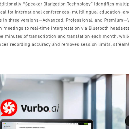
itionally, “Speaker Diarization Technology” identifies multi
eal for international conferences, multilingual education, a
le in three versions—Advanced, Professional, and Premium—V
m meetings to real-time interpretation via Bluetooth headsets
ee minutes of transcription and translation each month, whil
ces recording accuracy and removes session limits, streaml