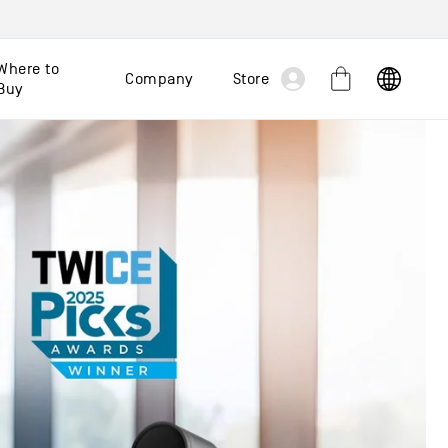
Log
Where to
Company
Store
Cart
Buy
in