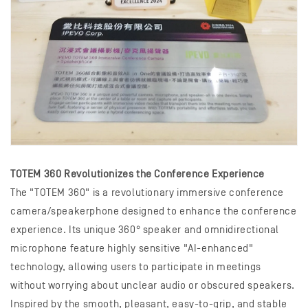
TOTEM 360 Revolutionizes the Conference Experience
The "TOTEM 360" is a revolutionary immersive conference
camera/speakerphone designed to enhance the conference
experience. Its unique 360° speaker and omnidirectional
microphone feature highly sensitive "AI-enhanced"
technology, allowing users to participate in meetings
without worrying about unclear audio or obscured speakers.
Inspired by the smooth, pleasant, easy-to-grip, and stable