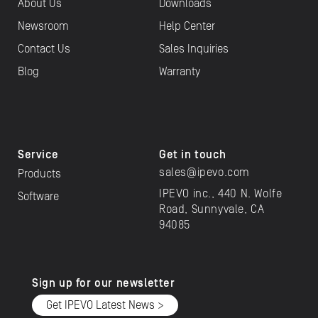
About Us
Downloads
Newsroom
Help Center
Contact Us
Sales Inquiries
Blog
Warranty
Service
Get in touch
sales@ipevo.com
Products
IPEVO inc., 440 N. Wolfe
Software
Road, Sunnyvale, CA
94085
Sign up for our newsletter
Get IPEVO Latest News >