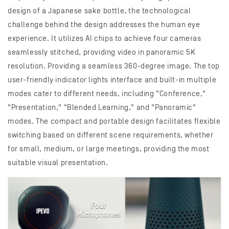
design of a Japanese sake bottle, the technological
challenge behind the design addresses the human eye
experience. It utilizes AI chips to achieve four cameras
seamlessly stitched, providing video in panoramic 5K
resolution. Providing a seamless 360-degree image. The top
user-friendly indicator lights interface and built-in multiple
modes cater to different needs, including "Conference,"
"Presentation," "Blended Learning," and "Panoramic"
modes. The compact and portable design facilitates flexible
switching based on different scene requirements, whether
for small, medium, or large meetings, providing the most
suitable visual presentation.