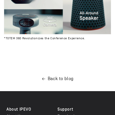
*TOTEM 360 Revolutionizes the Conference Experience.
Back to blog
About IPEVO
Support