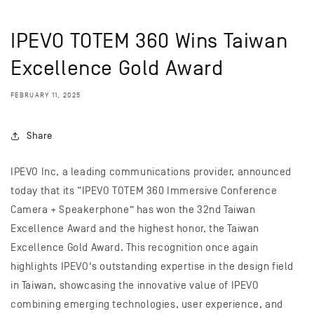
IPEVO TOTEM 360 Wins Taiwan
Excellence Gold Award
FEBRUARY 11, 2025
Share
IPEVO Inc, a leading communications provider, announced
today that its “IPEVO TOTEM 360 Immersive Conference
Camera + Speakerphone” has won the 32nd Taiwan
Excellence Award and the highest honor, the Taiwan
Excellence Gold Award. This recognition once again
highlights IPEVO's outstanding expertise in the design field
in Taiwan, showcasing the innovative value of IPEVO
combining emerging technologies, user experience, and