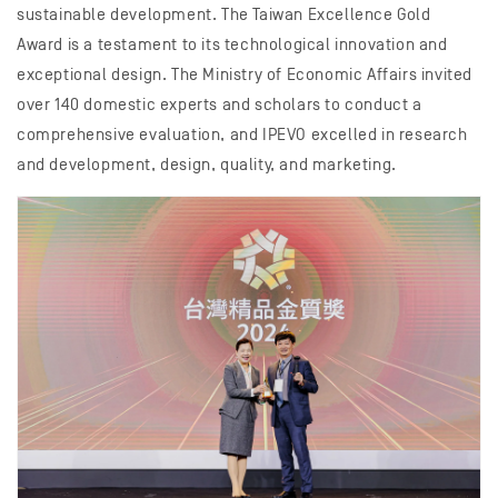
sustainable development. The Taiwan Excellence Gold
Award is a testament to its technological innovation and
exceptional design. The Ministry of Economic Affairs invited
over 140 domestic experts and scholars to conduct a
comprehensive evaluation, and IPEVO excelled in research
and development, design, quality, and marketing.