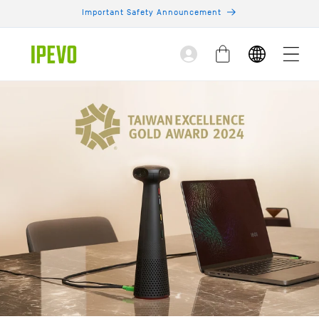
Skip to
Important Safety Announcement
content
Log
Cart
in