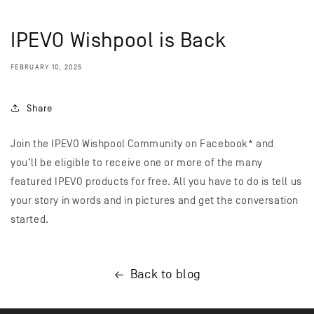
IPEVO Wishpool is Back
FEBRUARY 10, 2025
Share
Join the IPEVO Wishpool Community on Facebook* and
you’ll be eligible to receive one or more of the many
featured IPEVO products for free. All you have to do is tell us
your story in words and in pictures and get the conversation
started.
Back to blog