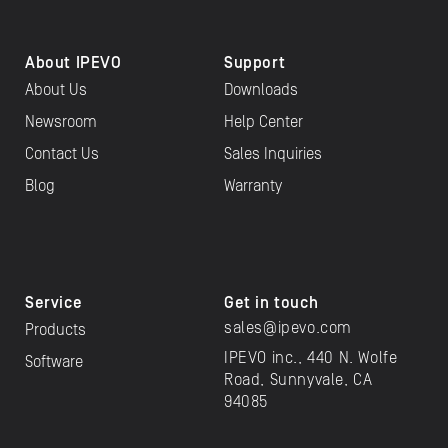
About IPEVO
Support
About Us
Downloads
Newsroom
Help Center
Contact Us
Sales Inquiries
Blog
Warranty
Service
Get in touch
sales@ipevo.com
Products
IPEVO inc., 440 N. Wolfe
Software
Road, Sunnyvale, CA
94085