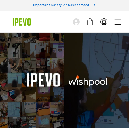
Skip to
Important Safety Announcement
content
Log
Cart
in