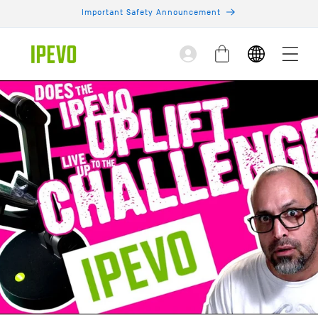
Skip to
Important Safety Announcement
content
Log
Cart
in