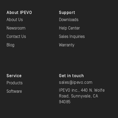
About IPEVO
Support
About Us
Downloads
Newsroom
Help Center
Contact Us
Sales Inquiries
Blog
Warranty
Service
Get in touch
sales@ipevo.com
Products
IPEVO inc., 440 N. Wolfe
Software
Road, Sunnyvale, CA
94085