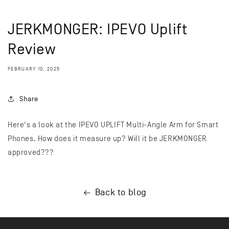
JERKMONGER: IPEVO Uplift
Review
FEBRUARY 10, 2025
Share
Here's a look at the IPEVO UPLIFT Multi-Angle Arm for Smart
Phones. How does it measure up? Will it be JERKMONGER
approved???
Back to blog