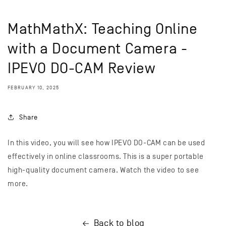
MathMathX: Teaching Online
with a Document Camera -
IPEVO DO-CAM Review
FEBRUARY 10, 2025
Share
In this video, you will see how IPEVO DO-CAM can be used
effectively in online classrooms. This is a super portable
high-quality document camera. Watch the video to see
more.
Back to blog