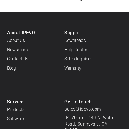
About IPEVO
Support
About Us
Downloads
Newsroom
Help Center
Contact Us
Sales Inquiries
Blog
Warranty
Service
Get in touch
sales@ipevo.com
Products
IPEVO inc., 440 N. Wolfe
Software
Road, Sunnyvale, CA