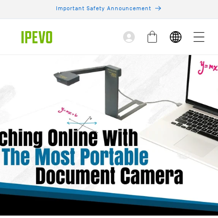
Skip to
Important Safety Announcement
content
Log
Cart
in