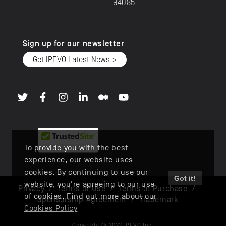
94085
Sign up for our newsletter
Get IPEVO Latest News >
To provide you with the best
experience, our website uses
cookies. By continuing to use our
Got it!
website, you're agreeing to our use
Privacy
/
Terms of Use
/
Terms of Purchase
/
of cookies. Find out more about our
Sponsorship Agreement
/
Trademark
Cookies Policy
Copyright © 2023 IPEVO Inc.