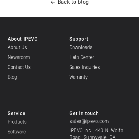
Back to blog
About IPEVO
Support
About Us
Downloads
Newsroom
Help Center
Contact Us
Sales Inquiries
Blog
Warranty
Service
Get in touch
sales@ipevo.com
Products
IPEVO inc., 440 N. Wolfe
Software
Road, Sunnyvale, CA