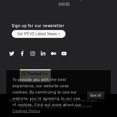
94085
Sign up for our newsletter
Get IPEVO Latest News >
To provide you with the best
experience, our website uses
cookies. By continuing to use our
Got it!
website, you're agreeing to our use
Privacy
/
Terms of Use
/
Terms of Purchase
/
of cookies. Find out more about our
Sponsorship Agreement
/
Trademark
Cookies Policy