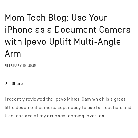
Mom Tech Blog: Use Your
iPhone as a Document Camera
with Ipevo Uplift Multi-Angle
Arm
FEBRUARY 10, 2025
Share
I recently reviewed the Ipevo Mirror-Cam which is a great
little document camera, super easy to use for teachers and
kids, and one of my
distance learning favorites
.