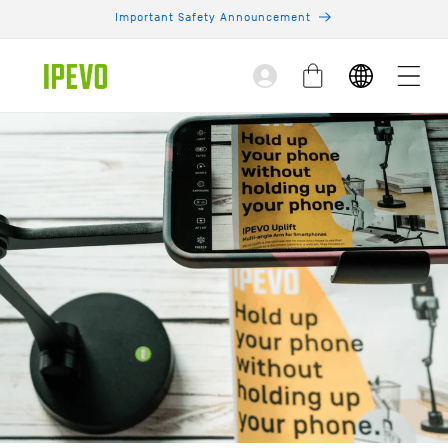
Skip to
Important Safety Announcement
content
Log
Cart
in