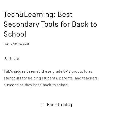
Tech&Learning: Best
Secondary Tools for Back to
School
FEBRUARY 10, 2025
Share
T&L's judges deemed these grade 6-12 products as
standouts for helping students, parents, and teachers
succeed as they head back to school
Back to blog