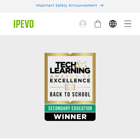
Skip to
Important Safety Announcement
content
Log
Cart
in