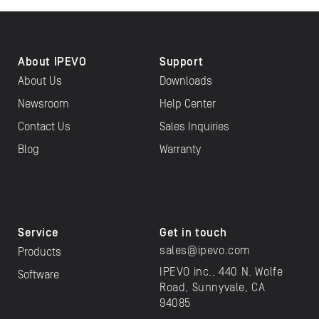
About IPEVO
Support
About Us
Downloads
Newsroom
Help Center
Contact Us
Sales Inquiries
Blog
Warranty
Service
Get in touch
sales@ipevo.com
Products
IPEVO inc., 440 N. Wolfe
Software
Road, Sunnyvale, CA
94085