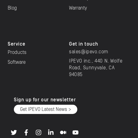
Blog
Warranty
Service
Get in touch
sales@ipevo.com
Products
IPEVO inc., 440 N. Wolfe
Software
Road, Sunnyvale, CA
94085
Sign up for our newsletter
Get IPEVO Latest News >