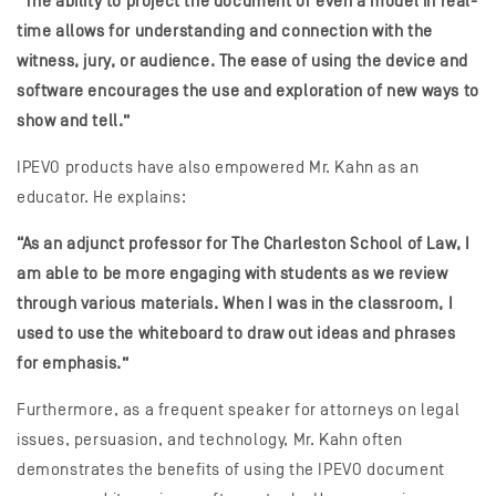
“The ability to project the document or even a model in real-
time allows for understanding and connection with the
witness, jury, or audience. The ease of using the device and
software encourages the use and exploration of new ways to
show and tell.”
IPEVO products have also empowered Mr. Kahn as an
educator. He explains:
“As an adjunct professor for The Charleston School of Law, I
am able to be more engaging with students as we review
through various materials. When I was in the classroom, I
used to use the whiteboard to draw out ideas and phrases
for emphasis.”
Furthermore, as a frequent speaker for attorneys on legal
issues, persuasion, and technology, Mr. Kahn often
demonstrates the benefits of using the IPEVO document