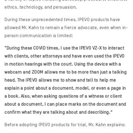
ethics, technology, and persuasion.
During these unprecedented times, IPEVO products have
allowed Mr. Kahn to remain a fierce advocate, even when in-
person communication is limited:
“During these COVID times, I use the IPEVO VZ-X to interact
with clients, other attorneys and have even used the IPEVO
in motion hearings with the court. Using the device with a
webcam and ZOOM allows me to be more than just a talking
head. The IPEVO allows me to show and tell to help me
explain a point about a document, model, or even a page in
a book. Also, when asking questions of a witness or client
about a document, I can place marks on the document and
confirm what they are talking about and describing.”
Before adopting IPEVO products for trial, Mr. Kahn explains: