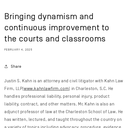
Bringing dynamism and
continuous improvement to
the courts and classrooms
FEBRUARY 4, 2025
Share
Justin S. Kahn is an attorney and civil litigator with Kahn Law
Firm, LLP(
www.kahnlawfirm.com
) in Charleston, S.C. He
handles professional liability, personal injury, product
liability, contract, and other matters. Mr. Kahn is also an
adjunct professor of law at the Charleston School of Law. He
has written, lectured, and taught throughout the country on
a variety of topics including advocacy, procedure, evidence,