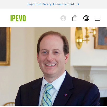
Skip to
Important Safety Announcement
content
Log
Cart
in