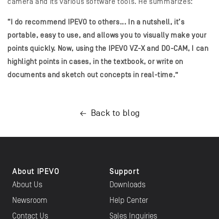
camera and its various software tools. He summarizes:
“I do recommend IPEVO to others... In a nutshell, it’s
portable, easy to use, and allows you to visually make your
points quickly. Now, using the IPEVO VZ-X and DO-CAM, I can
highlight points in cases, in the textbook, or write on
documents and sketch out concepts in real-time.”
Back to blog
About IPEVO
Support
About Us
Downloads
Newsroom
Help Center
Contact Us
Sales Inquiries