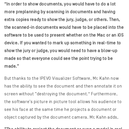
”In order to show documents, you would have to do a lot
more preplanning by scanning in documents and having
extra copies ready to show the jury, judge, or others. Then,
the scanned-in documents would have to be placed into the
software to be used to present whether on the Mac or an iOS
device. If you wanted to mark up something in real-time to
show the jury or judge, you would need to have a blow-up
made so that everyone could see the point trying to be
made.“
But thanks to the IPEVO Visualizer Software, Mr. Kahn now
has the ability to see the document and then annotate it on
screen without “destroying the document.” Furthermore,
the software’s picture in picture tool allows his audience to
see his face at the same time he projects a document or
object captured by the document camera. Mr. Kahn adds,