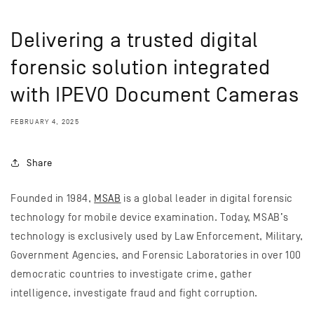
Delivering a trusted digital
forensic solution integrated
with IPEVO Document Cameras
FEBRUARY 4, 2025
Share
Founded in 1984,
MSAB
is a global leader in digital forensic
technology for mobile device examination. Today, MSAB’s
technology is exclusively used by Law Enforcement, Military,
Government Agencies, and Forensic Laboratories in over 100
democratic countries to investigate crime, gather
intelligence, investigate fraud and fight corruption.