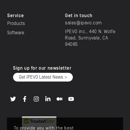
Service
Get in touch
sales@ipevo.com
Products
IPEVO inc., 440 N. Wolfe
Software
Road, Sunnyvale, CA
94085
Sign up for our newsletter
Get IPEVO Latest News >
To provide you with the best