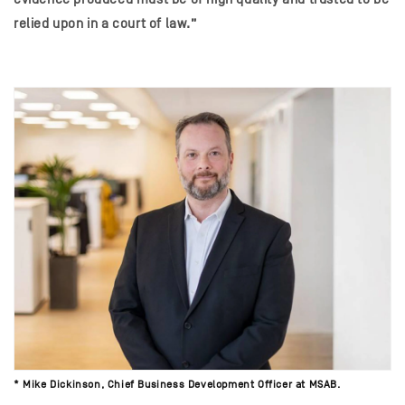
relied upon in a court of law.”
*
Mike Dickinson, Chief Business Development Officer at MSAB.