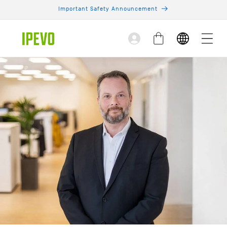
Skip to
Important Safety Announcement
content
Log
Cart
in