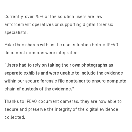
Currently, over 75% of the solution users are law
enforcement operatives or supporting digital forensic
specialists.
Mike then shares with us the user situation before IPEVO
document cameras were integrated:
“Users had to rely on taking their own photographs as
separate exhibits and were unable to include the evidence
within our secure forensic file container to ensure complete
chain of custody of the evidence.”
Thanks to IPEVO document cameras, they are now able to
secure and preserve the integrity of the digital evidence
collected.