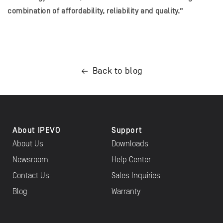
combination of affordability, reliability and quality.”
Back to blog
About IPEVO
Support
About Us
Downloads
Newsroom
Help Center
Contact Us
Sales Inquiries
Blog
Warranty