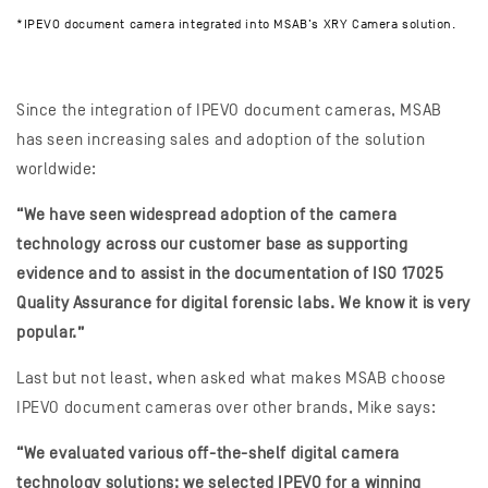
*IPEVO document camera integrated into MSAB’s XRY Camera solution.
Since the integration of IPEVO document cameras, MSAB
has seen increasing sales and adoption of the solution
worldwide:
“We have seen widespread adoption of the camera
technology across our customer base as supporting
evidence and to assist in the documentation of ISO 17025
Quality Assurance for digital forensic labs. We know it is very
popular.”
Last but not least, when asked what makes MSAB choose
IPEVO document cameras over other brands, Mike says:
“We evaluated various off-the-shelf digital camera
technology solutions; we selected IPEVO for a winning