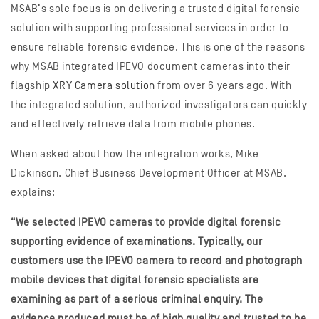
MSAB’s sole focus is on delivering a trusted digital forensic
solution with supporting professional services in order to
ensure reliable forensic evidence. This is one of the reasons
why MSAB integrated IPEVO document cameras into their
flagship
XRY Camera solution
from over 6 years ago. With
the integrated solution, authorized investigators can quickly
and effectively retrieve data from mobile phones.
When asked about how the integration works, Mike
Dickinson, Chief Business Development Officer at MSAB,
explains:
“We selected IPEVO cameras to provide digital forensic
supporting evidence of examinations. Typically, our
customers use the IPEVO camera to record and photograph
mobile devices that digital forensic specialists are
examining as part of a serious criminal enquiry. The
evidence produced must be of high quality and trusted to be