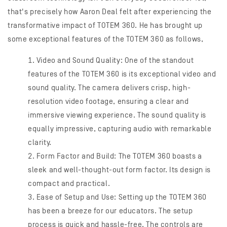
that's precisely how Aaron Deal felt after experiencing the
transformative impact of TOTEM 360. He has brought up
some exceptional features of the TOTEM 360 as follows,
Video and Sound Quality: One of the standout
features of the TOTEM 360 is its exceptional video and
sound quality. The camera delivers crisp, high-
resolution video footage, ensuring a clear and
immersive viewing experience. The sound quality is
equally impressive, capturing audio with remarkable
clarity.
Form Factor and Build: The TOTEM 360 boasts a
sleek and well-thought-out form factor. Its design is
compact and practical.
Ease of Setup and Use: Setting up the TOTEM 360
has been a breeze for our educators. The setup
process is quick and hassle-free. The controls are