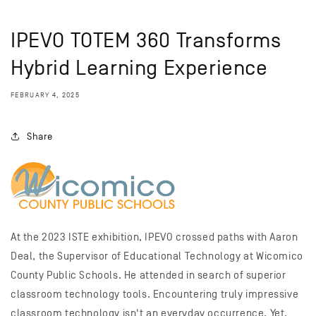
IPEVO TOTEM 360 Transforms
Hybrid Learning Experience
FEBRUARY 4, 2025
Share
At the 2023 ISTE exhibition, IPEVO crossed paths with Aaron
Deal, the Supervisor of Educational Technology at Wicomico
County Public Schools. He attended in search of superior
classroom technology tools. Encountering truly impressive
classroom technology isn't an everyday occurrence. Yet,