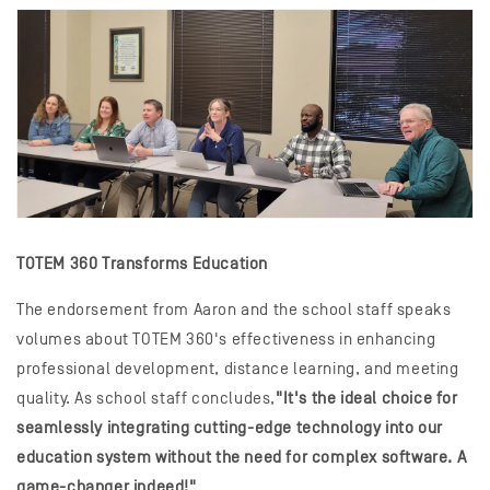
TOTEM 360 Transforms Education
The endorsement from Aaron and the school staff speaks
volumes about TOTEM 360's effectiveness in enhancing
professional development, distance learning, and meeting
quality. As school staff concludes,
"It's the ideal choice for
seamlessly integrating cutting-edge technology into our
education system without the need for complex software. A
game-changer indeed!"