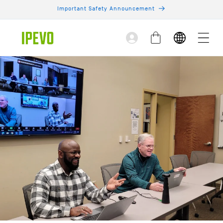
Skip to
Important Safety Announcement
content
Log
Cart
in