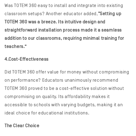
Was TOTEM 360 easy to install and integrate into existing
classroom setups? Another educator added,
“Setting up
TOTEM 360 was a breeze. Its intuitive design and
straightforward installation process made it a seamless
addition to our classrooms, requiring minimal training for
teachers.”
4.Cost-Effectiveness
Did TOTEM 360 offer value for money without compromising
on performance? Educators unanimously recommend
TOTEM 360 proved to be a cost-effective solution without
compromising on quality. Its affordability makes it
accessible to schools with varying budgets, making it an
ideal choice for educational institutions.
The Clear Choice