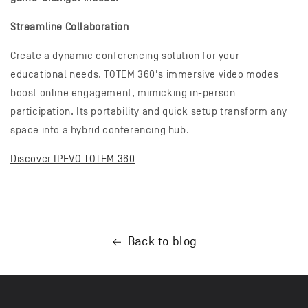
Streamline Collaboration
Create a dynamic conferencing solution for your
educational needs. TOTEM 360's immersive video modes
boost online engagement, mimicking in-person
participation. Its portability and quick setup transform any
space into a hybrid conferencing hub.
Discover IPEVO TOTEM 360
Back to blog