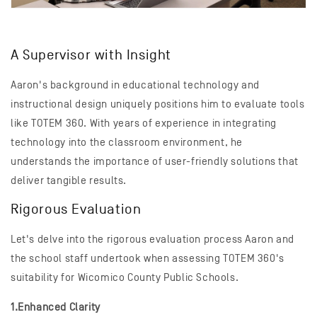
A Supervisor with Insight
Aaron's background in educational technology and
instructional design uniquely positions him to evaluate tools
like TOTEM 360. With years of experience in integrating
technology into the classroom environment, he
understands the importance of user-friendly solutions that
deliver tangible results.
Rigorous Evaluation
Let's delve into the rigorous evaluation process Aaron and
the school staff undertook when assessing TOTEM 360's
suitability for Wicomico County Public Schools.
1.Enhanced Clarity