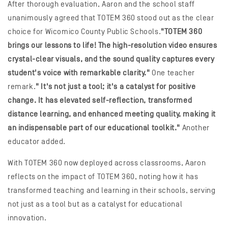
After thorough evaluation, Aaron and the school staff
unanimously agreed that TOTEM 360 stood out as the clear
choice for Wicomico County Public Schools.
"TOTEM 360
brings our lessons to life! The high-resolution video ensures
crystal-clear visuals, and the sound quality captures every
student's voice with remarkable clarity."
One teacher
remark.
" It's not just a tool; it's a catalyst for positive
change. It has elevated self-reflection, transformed
distance learning, and enhanced meeting quality, making it
an indispensable part of our educational toolkit."
Another
educator added.
With TOTEM 360 now deployed across classrooms, Aaron
reflects on the impact of TOTEM 360, noting how it has
transformed teaching and learning in their schools, serving
not just as a tool but as a catalyst for educational
innovation.