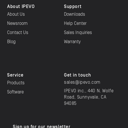
About IPEVO
Support
About Us
Downloads
Newsroom
Help Center
Contact Us
Sales Inquiries
Blog
Warranty
Service
Get in touch
sales@ipevo.com
Products
IPEVO inc., 440 N. Wolfe
Software
Road, Sunnyvale, CA
94085
Sign up for our newsletter