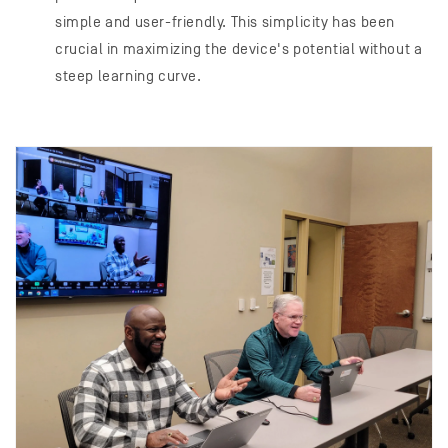
simple and user-friendly. This simplicity has been
crucial in maximizing the device's potential without a
steep learning curve.