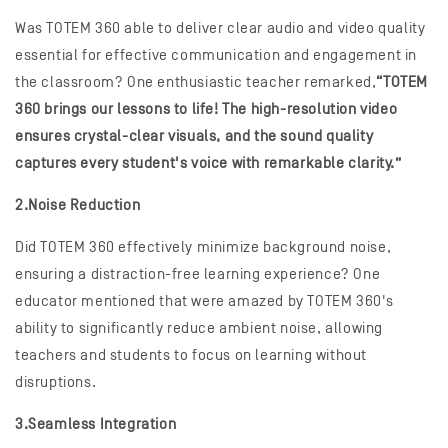
Was TOTEM 360 able to deliver clear audio and video quality
essential for effective communication and engagement in
the classroom? One enthusiastic teacher remarked,
“TOTEM
360 brings our lessons to life! The high-resolution video
ensures crystal-clear visuals, and the sound quality
captures every student's voice with remarkable clarity.”
2.Noise Reduction
Did TOTEM 360 effectively minimize background noise,
ensuring a distraction-free learning experience? One
educator mentioned that were amazed by TOTEM 360's
ability to significantly reduce ambient noise, allowing
teachers and students to focus on learning without
disruptions.
3.Seamless Integration