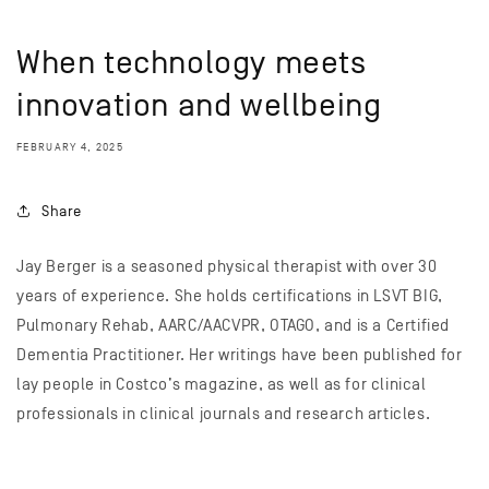
When technology meets
innovation and wellbeing
FEBRUARY 4, 2025
Share
Jay Berger is a seasoned physical therapist with over 30
years of experience. She holds certifications in LSVT BIG,
Pulmonary Rehab, AARC/AACVPR, OTAGO, and is a Certified
Dementia Practitioner. Her writings have been published for
lay people in Costco’s magazine, as well as for clinical
professionals in clinical journals and research articles.