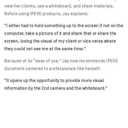
view her clients, use a whiteboard, and share materials.
Before using IPEVO products, Jay explains:
“I either had to hold something up to the screen if not on the
computer, take a picture of it and share that or share the
screen, losing the visual of my client or vice versa where
they could not see me at the same time.”
Because of its “ease of use,” Jay now recommends IPEVO
document cameras to professionals like herself:
“It opens up the opportunity to provide more visual
information by the 2nd camera and the whiteboard.”