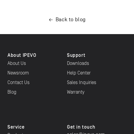
Back to blog
About IPEVO
Support
About Us
Downloads
Newsroom
Help Center
Contact Us
Sales Inquiries
Blog
Warranty
Service
Get in touch