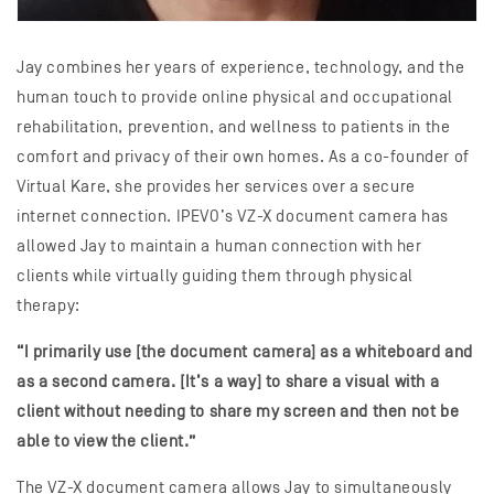
Jay combines her years of experience, technology, and the
human touch to provide online physical and occupational
rehabilitation, prevention, and wellness to patients in the
comfort and privacy of their own homes. As a co-founder of
Virtual Kare, she provides her services over a secure
internet connection. IPEVO’s VZ-X document camera has
allowed Jay to maintain a human connection with her
clients while virtually guiding them through physical
therapy:
“I primarily use [the document camera] as a whiteboard and
as a second camera. [It’s a way] to share a visual with a
client without needing to share my screen and then not be
able to view the client.”
The VZ-X document camera allows Jay to simultaneously