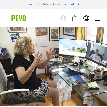
Skip to
Important Safety Announcement
content
Log
Cart
in