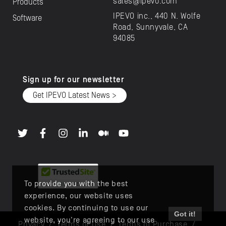
sales@ipevo.com
Products
IPEVO inc., 440 N. Wolfe
Software
Road, Sunnyvale, CA
94085
Sign up for our newsletter
Get IPEVO Latest News >
To provide you with the best
experience, our website uses
cookies. By continuing to use our
Got it!
website, you're agreeing to our use
Privacy
/
Terms of Use
/
Terms of Purchase
/