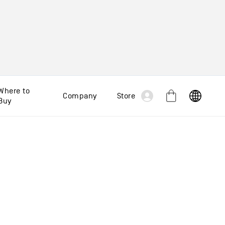
Log
Where to
Company
Store
Cart
Buy
in