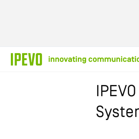
Skip to
content
IPEVO
Syste