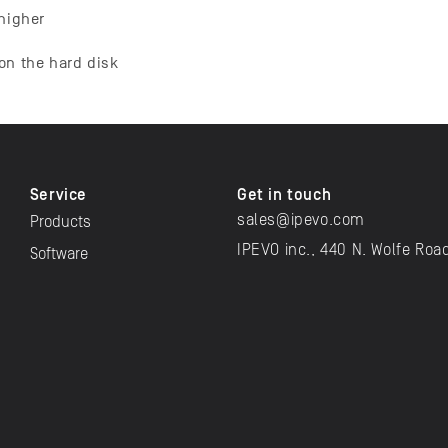
 higher
on the hard disk
Service
Get in touch
sales@ipevo.com
Products
IPEVO inc., 440 N. Wolfe Roa
Software