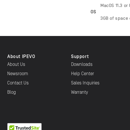
MacOS 11.3 or
OS
3GB of space 
About IPEVO
Support
About Us
Downloads
Newsroom
Help Center
Contact Us
Sales Inquiries
Blog
Warranty