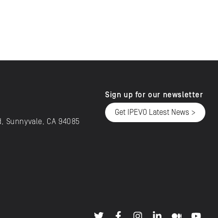
Sign up for our newsletter
Get IPEVO Latest News >
d, Sunnyvale, CA 94085