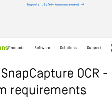
Important Safety Announcement
Products
Software
Solutions
Support
 SnapCapture OCR -
m requirements