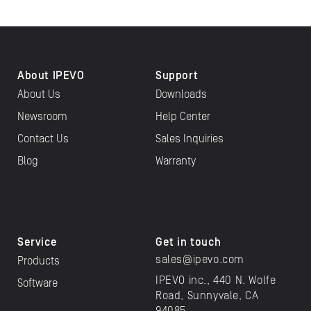
About IPEVO
Support
About Us
Downloads
Newsroom
Help Center
Contact Us
Sales Inquiries
Blog
Warranty
Service
Get in touch
sales@ipevo.com
Products
IPEVO inc., 440 N. Wolfe
Software
Road, Sunnyvale, CA