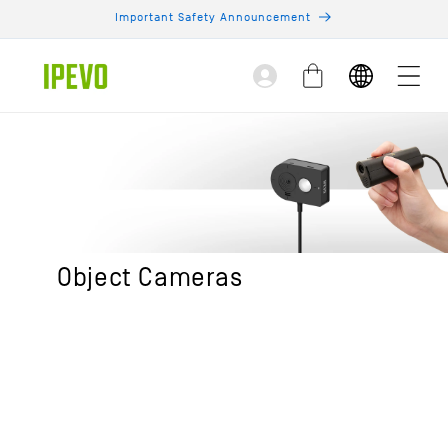
Skip to
Important Safety Announcement
content
Log
Cart
in
Object Cameras