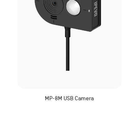
MP-8M USB Camera