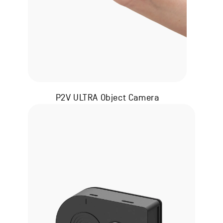
P2V ULTRA Object Camera