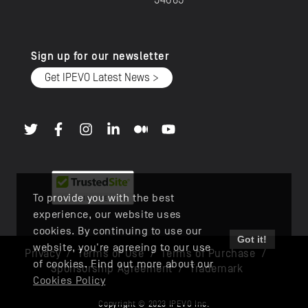
94085
Sign up for our newsletter
Get IPEVO Latest News >
To provide you with the best
experience, our website uses
cookies. By continuing to use our
Got it!
website, you're agreeing to our use
Privacy
/
Terms of Use
/
Terms of Purchase
/
of cookies. Find out more about our
Sponsorship Agreement
/
Trademark
Cookies Policy
Copyright © 2023 IPEVO Inc.