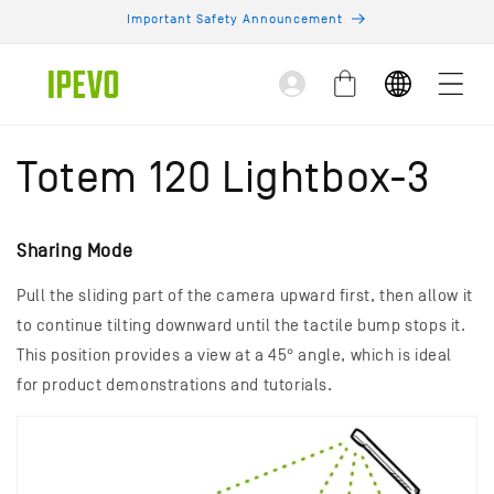
Skip to
Important Safety Announcement
content
Log
Cart
in
Totem 120 Lightbox-3
Sharing Mode
Pull the sliding part of the camera upward first, then allow it
to continue tilting downward until the tactile bump stops it.
This position provides a view at a 45° angle, which is ideal
for product demonstrations and tutorials.