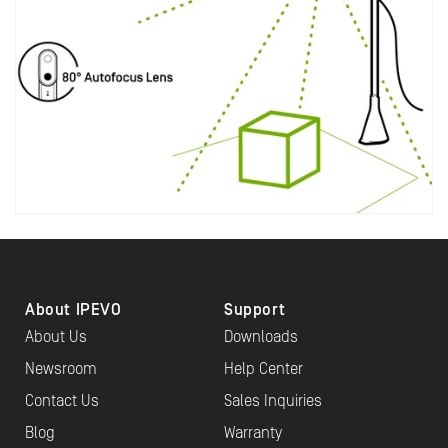
About IPEVO
Support
About Us
Downloads
Newsroom
Help Center
Contact Us
Sales Inquiries
Blog
Warranty