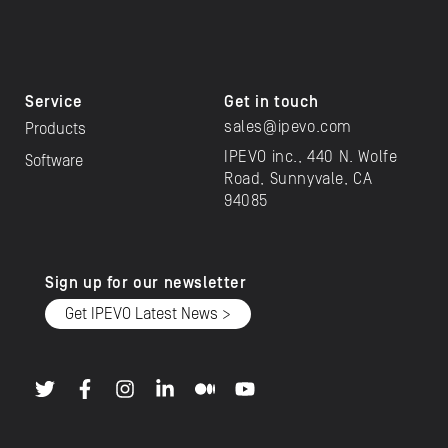
Service
Get in touch
sales@ipevo.com
Products
IPEVO inc., 440 N. Wolfe
Software
Road, Sunnyvale, CA
94085
Sign up for our newsletter
Get IPEVO Latest News >