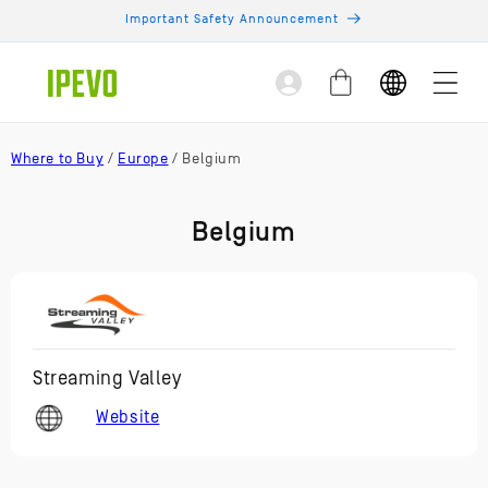
Skip to
Important Safety Announcement
content
Log
Cart
in
Where to Buy
/
Europe
/ Belgium
Belgium
Streaming Valley
Website