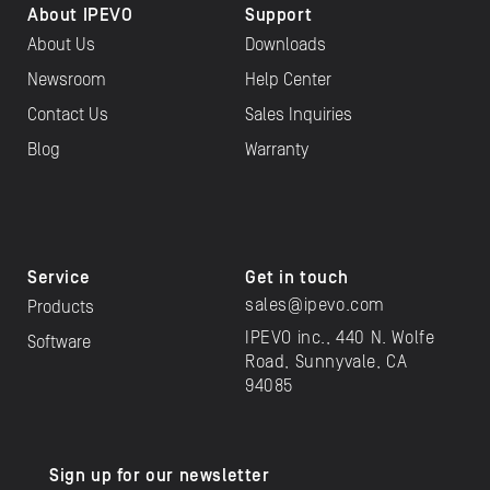
About IPEVO
Support
About Us
Downloads
Newsroom
Help Center
Contact Us
Sales Inquiries
Blog
Warranty
Service
Get in touch
sales@ipevo.com
Products
IPEVO inc., 440 N. Wolfe
Software
Road, Sunnyvale, CA
94085
Sign up for our newsletter