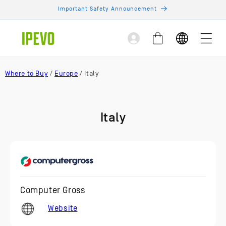
Skip to
Important Safety Announcement
content
Log
Cart
in
Where to Buy
/
Europe
/ Italy
Italy
Computer Gross
Website