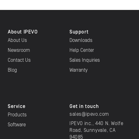
About IPEVO
Support
About Us
Downloads
Newsroom
Help Center
Contact Us
Sales Inquiries
Blog
Warranty
Service
Get in touch
sales@ipevo.com
Products
IPEVO inc., 440 N. Wolfe
Software
Road, Sunnyvale, CA
94085