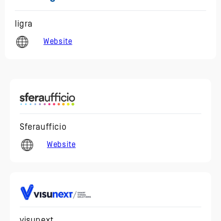
Iigra
Website
Sferaufficio
Website
visunext