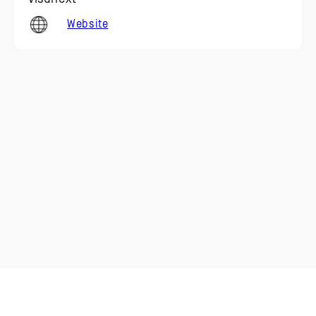
Website