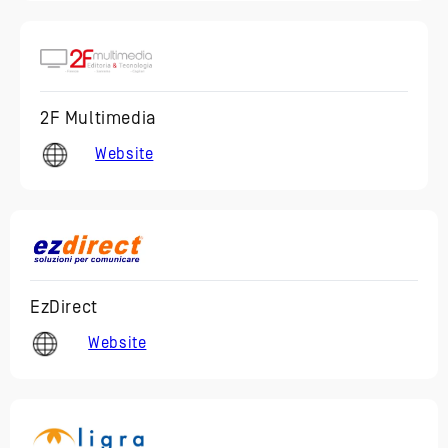
2F Multimedia
Website
EzDirect
Website