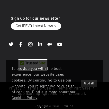
Sign up for our newsletter
Get IPEVO Latest News >
To provide you with the best
experience, our website uses
cookies. By continuing to use our
Got it!
website, you're agreeing to our use
Privacy
/
Terms of Use
/
Terms of Purchase
/
of cookies. Find out more about our
Sponsorship Agreement
/
Trademark
Cookies Policy
Copyright © 2023 IPEVO Inc.