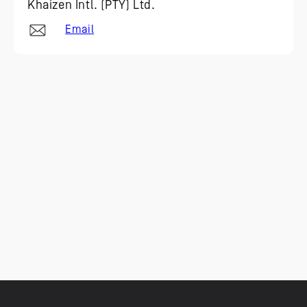
Khaizen Intl. (PTY) Ltd.
Email