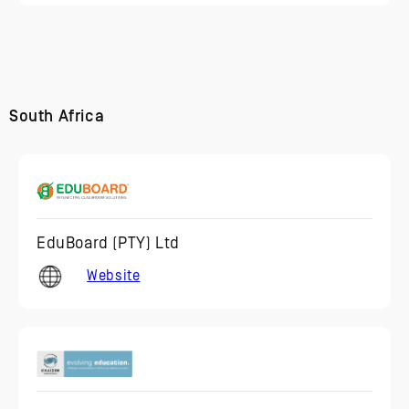
South Africa
EduBoard (PTY) Ltd
Website