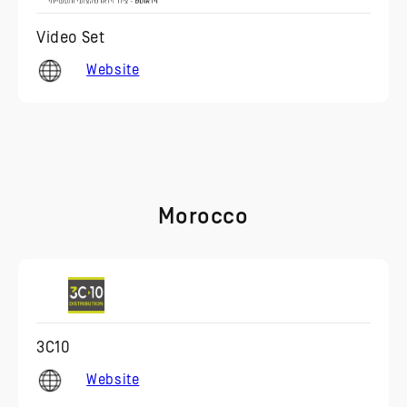
Video Set
Website
Morocco
3C10
Website