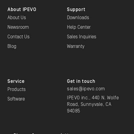
About IPEVO
Support
About Us
Downloads
Newsroom
Help Center
Contact Us
Sales Inquiries
Blog
Warranty
Service
Get in touch
sales@ipevo.com
Products
IPEVO inc., 440 N. Wolfe
Software
Road, Sunnyvale, CA
94085