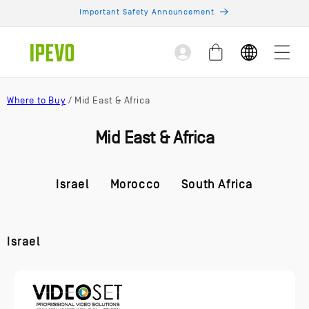
Skip to
Important Safety Announcement
content
Log
Cart
in
Where to Buy
/ Mid East & Africa
Mid East & Africa
Israel
Morocco
South Africa
Israel