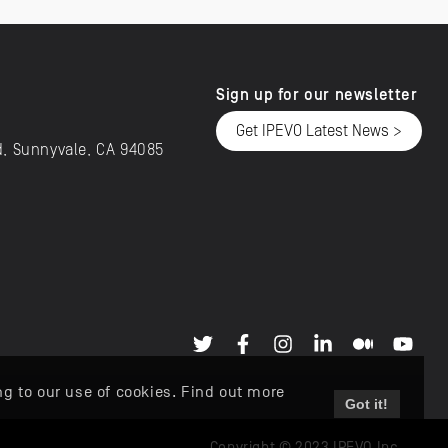
Sign up for our newsletter
Get IPEVO Latest News >
d, Sunnyvale, CA 94085
ng to our use of cookies. Find out more
Got it!
Copyright © 2023 IPEVO Inc.