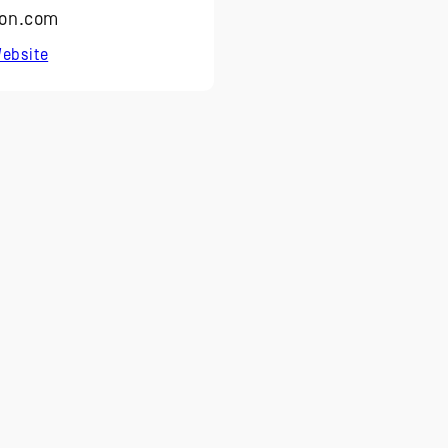
on.com
ebsite