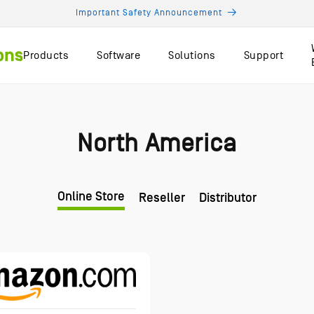
Important Safety Announcement
Products
Software
Solutions
Support
North America
Online Store
Reseller
Distributor