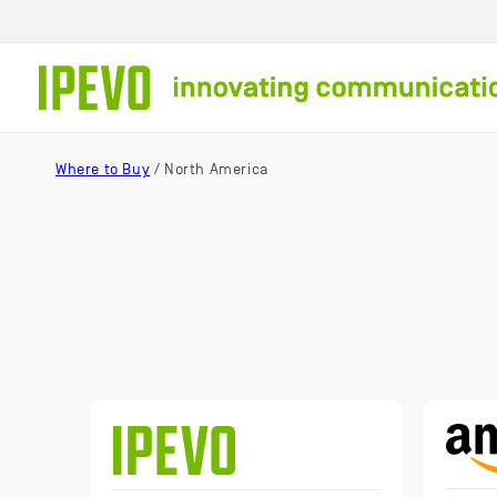
Skip to
content
Where to Buy
/ North America