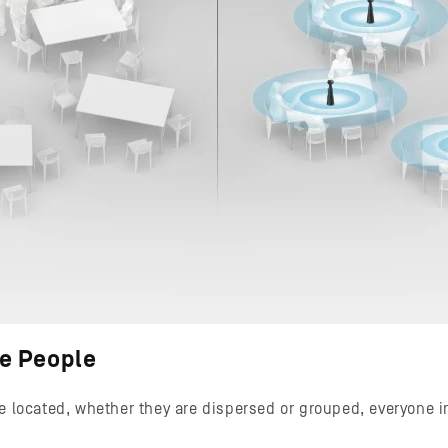
he People
e located, whether they are dispersed or grouped, everyone i