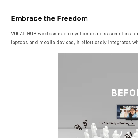
Embrace the Freedom
VOCAL HUB wireless audio system enables seamless pair
laptops and mobile devices, it effortlessly integrates w