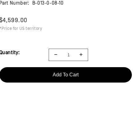
Part Number:
B-013-0-08-10
$4,599.00
*Price for US territory
Quantity:
Add To Cart