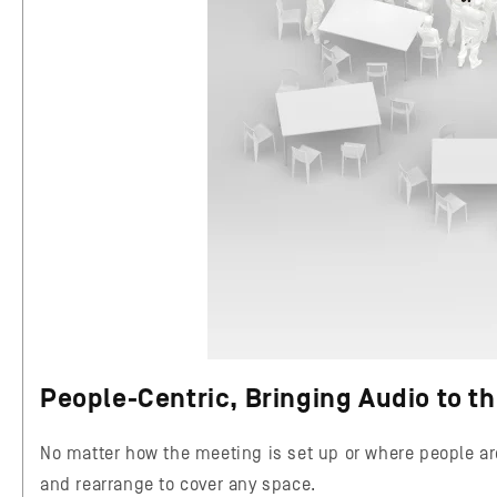
People-Centric, Bringing Audio to t
No matter how the meeting is set up or where people ar
and rearrange to cover any space.