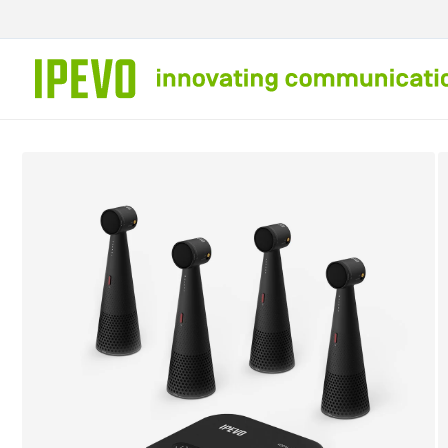
Skip to
content