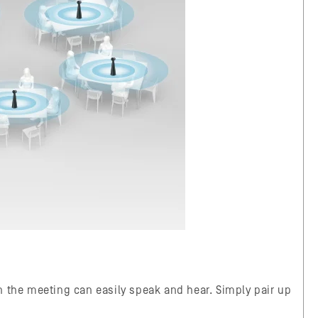
n the meeting can easily speak and hear. Simply pair up