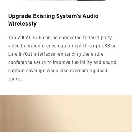
Upgrade Existing System’s Audio
Wirelessly
The VOCAL HUB can be connected to third-party
video bars/conference equipment through USB or
Line In/Out interfaces, enhancing the entire
conference setup to improve flexibility and sound
capture coverage while also overcoming dead
zones.