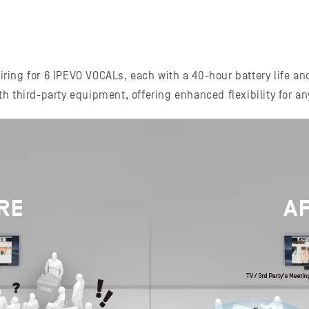
ing for 6 IPEVO VOCALs, each with a 40-hour battery life an
ith third-party equipment, offering enhanced flexibility for a