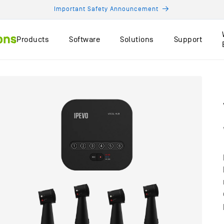
Important Safety Announcement
Products
Software
Solutions
Support