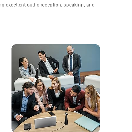
ving excellent audio reception, speaking, and