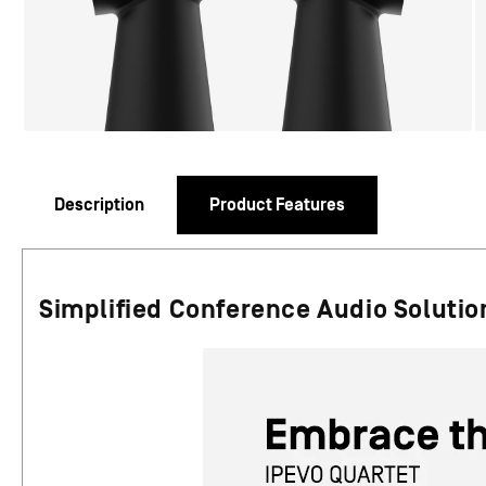
Description
Product Features
Simplified Conference Audio Solution