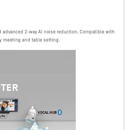
d advanced 2-way AI noise reduction. Compatible with
ny meeting and table setting.