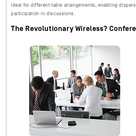
Ideal for different table arrangements, enabling dispers
participation in discussions.
The Revolutionary Wireless? Confer