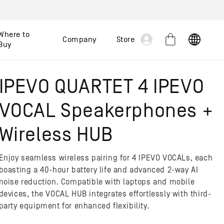
Log
Where to
Company
Store
Cart
Buy
in
IPEVO QUARTET 4 IPEVO
VOCAL Speakerphones +
Wireless HUB
Enjoy seamless wireless pairing for 4 IPEVO VOCALs, each
boasting a 40-hour battery life and advanced 2-way AI
noise reduction. Compatible with laptops and mobile
devices, the VOCAL HUB integrates effortlessly with third-
party equipment for enhanced flexibility.