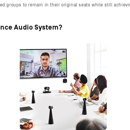
ed groups to remain in their original seats while still achie
ence Audio System?