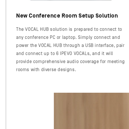
New Conference Room Setup Solution
The VOCAL HUB solution is prepared to connect to
any conference PC or laptop. Simply connect and
power the VOCAL HUB through a USB interface, pair
and connect up to 6 IPEVO VOCALs, and it will
provide comprehensive audio coverage for meeting
rooms with diverse designs.