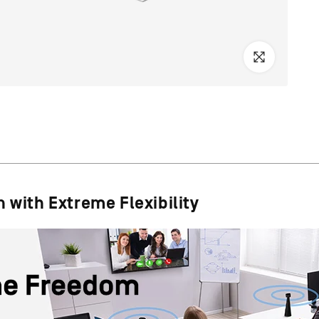
 with Extreme Flexibility