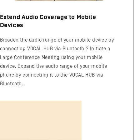
Extend Audio Coverage to Mobile
Devices
Broaden the audio range of your mobile device by
connecting VOCAL HUB via Bluetooth.? Initiate a
Large Conference Meeting using your mobile
device. Expand the audio range of your mobile
phone by connecting it to the VOCAL HUB via
Bluetooth.