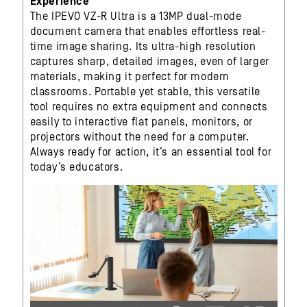
Experience
The IPEVO VZ-R Ultra is a 13MP dual-mode
document camera that enables effortless real-
time image sharing. Its ultra-high resolution
captures sharp, detailed images, even of larger
materials, making it perfect for modern
classrooms. Portable yet stable, this versatile
tool requires no extra equipment and connects
easily to interactive flat panels, monitors, or
projectors without the need for a computer.
Always ready for action, it’s an essential tool for
today’s educators.