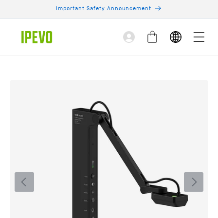
Skip to
Important Safety Announcement
content
Log
Cart
in