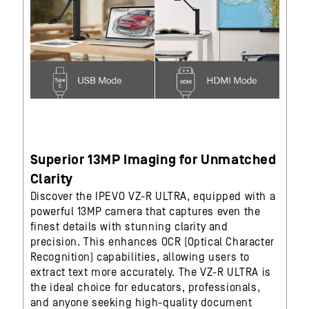
Superior 13MP Imaging for Unmatched
Clarity
Discover the IPEVO VZ-R ULTRA, equipped with a
powerful 13MP camera that captures even the
finest details with stunning clarity and
precision. This enhances OCR (Optical Character
Recognition) capabilities, allowing users to
extract text more accurately. The VZ-R ULTRA is
the ideal choice for educators, professionals,
and anyone seeking high-quality document