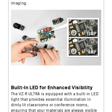
imaging.
Built-In LED for Enhanced Visibility
The VZ-R ULTRA is equipped with a built-in LED
light that provides essential illumination in
dimly lit classrooms or conference rooms,
ensuring that your materials are always visible