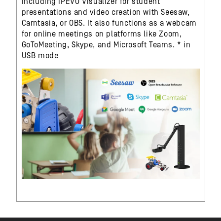
including IPEVO Visualizer for student
presentations and video creation with Seesaw,
Camtasia, or OBS. It also functions as a webcam
for online meetings on platforms like Zoom,
GoToMeeting, Skype, and Microsoft Teams. * in
USB mode