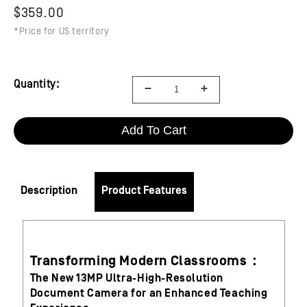
$359.00
*Price for US territory
Quantity:
Add To Cart
Description
Product Features
Transforming Modern Classrooms：
The New 13MP Ultra-High-Resolution
Document Camera for an Enhanced Teaching