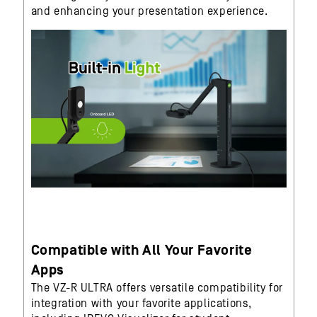
and enhancing your presentation experience.
Compatible with All Your Favorite
Apps
The VZ-R ULTRA offers versatile compatibility for
integration with your favorite applications,