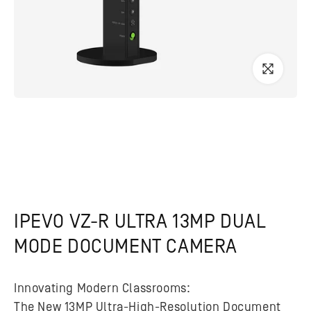
IPEVO VZ-R ULTRA 13MP DUAL
MODE DOCUMENT CAMERA
Innovating Modern Classrooms:
The New 13MP Ultra-High-Resolution Document