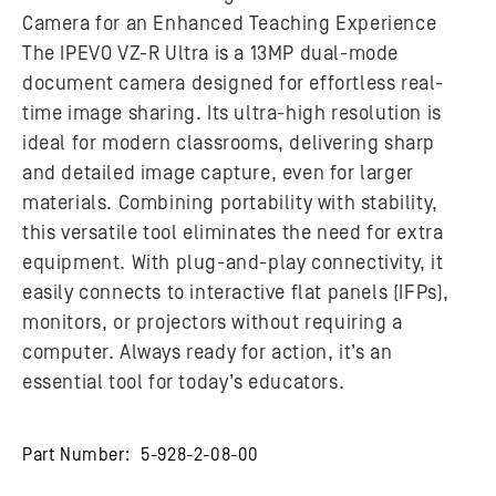
Camera for an Enhanced Teaching Experience
The IPEVO VZ-R Ultra is a 13MP dual-mode
document camera designed for effortless real-
time image sharing. Its ultra-high resolution is
ideal for modern classrooms, delivering sharp
and detailed image capture, even for larger
materials. Combining portability with stability,
this versatile tool eliminates the need for extra
equipment. With plug-and-play connectivity, it
easily connects to interactive flat panels (IFPs),
monitors, or projectors without requiring a
computer. Always ready for action, it’s an
essential tool for today’s educators.
Part Number:
5-928-2-08-00