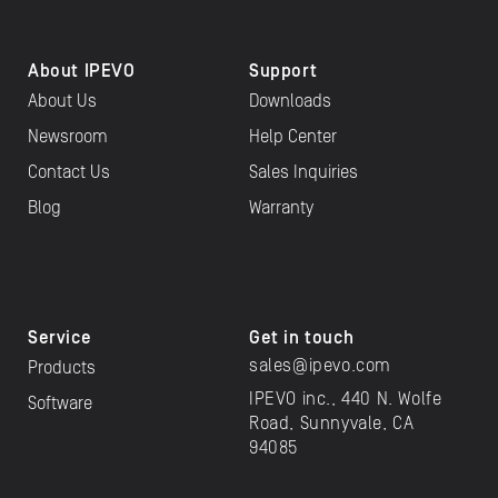
About IPEVO
Support
About Us
Downloads
Newsroom
Help Center
Contact Us
Sales Inquiries
Blog
Warranty
Service
Get in touch
sales@ipevo.com
Products
IPEVO inc., 440 N. Wolfe
Software
Road, Sunnyvale, CA
94085