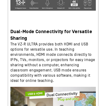
Dual-Mode Connectivity for Versatile
Sharing
The VZ-R ULTRA provides both HDMI and USB
options for versatile use. In teaching
environments, HDMI mode connects directly to
IFPs, TVs, monitors, or projectors for easy image
sharing without a computer, enhancing
classroom engagement. USB mode ensures
compatibility with various software, making it
ideal for online teaching.