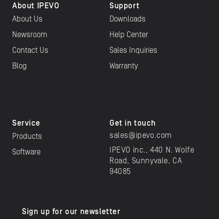
About IPEVO
Support
About Us
Downloads
Newsroom
Help Center
Contact Us
Sales Inquiries
Blog
Warranty
Service
Get in touch
sales@ipevo.com
Products
IPEVO inc., 440 N. Wolfe
Software
Road, Sunnyvale, CA
94085
Sign up for our newsletter