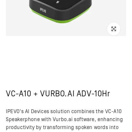
VC-A10 + VURBO.AI ADV-10Hr
IPEVO's AI Devices solution combines the VC-A10
Speakerphone with Vurbo.ai software, enhancing
productivity by transforming spoken words into