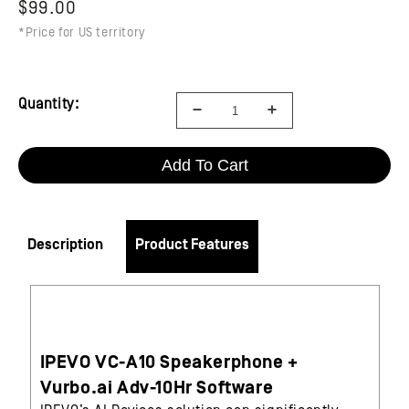
$99.00
*Price for US territory
Quantity:
Add To Cart
Description
Product Features
IPEVO VC-A10 Speakerphone +
Vurbo.ai Adv-10Hr Software