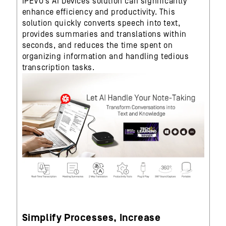
IPEVO’s AI Devices solution can significantly
enhance efficiency and productivity. This
solution quickly converts speech into text,
provides summaries and translations within
seconds, and reduces the time spent on
organizing information and handling tedious
transcription tasks.
Simplify Processes, Increase