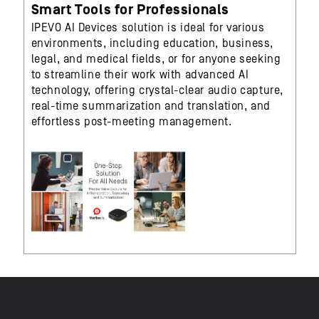
Smart Tools for Professionals
IPEVO AI Devices solution is ideal for various
environments, including education, business,
legal, and medical fields, or for anyone seeking
to streamline their work with advanced AI
technology, offering crystal-clear audio capture,
real-time summarization and translation, and
effortless post-meeting management.