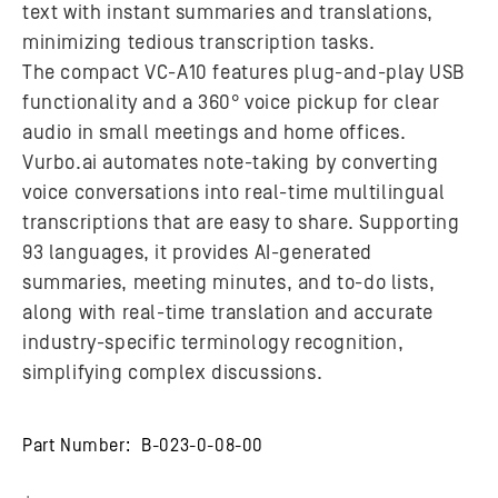
text with instant summaries and translations,
minimizing tedious transcription tasks.
The compact VC-A10 features plug-and-play USB
functionality and a 360° voice pickup for clear
audio in small meetings and home offices.
Vurbo.ai automates note-taking by converting
voice conversations into real-time multilingual
transcriptions that are easy to share. Supporting
93 languages, it provides AI-generated
summaries, meeting minutes, and to-do lists,
along with real-time translation and accurate
industry-specific terminology recognition,
simplifying complex discussions.
Part Number:
B-023-0-08-00