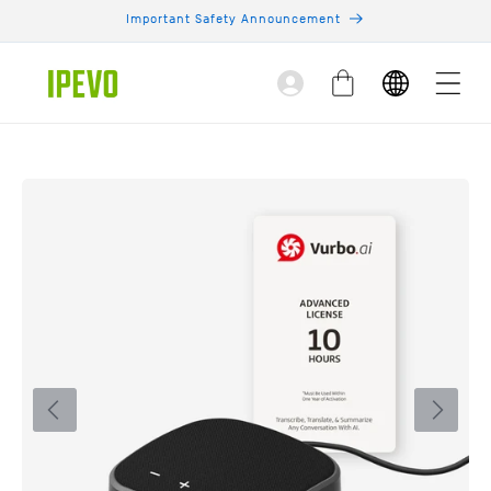
Skip to
Important Safety Announcement
content
Log
Cart
in