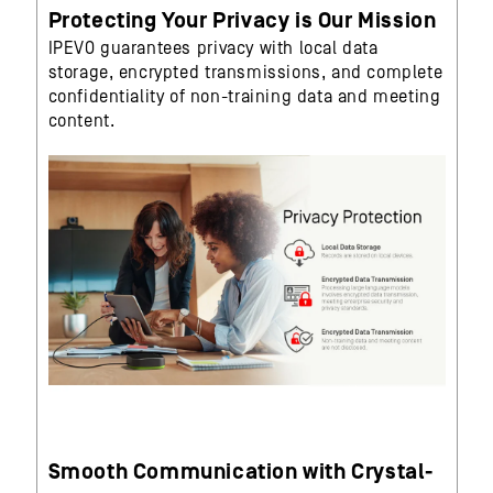
Protecting Your Privacy is Our Mission
IPEVO guarantees privacy with local data
storage, encrypted transmissions, and complete
confidentiality of non-training data and meeting
content.
Smooth Communication with Crystal-