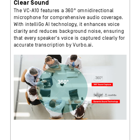
Clear Sound
The VC-A10 features a 360° omnidirectional
microphone for comprehensive audio coverage.
With intelliGo AI technology, it enhances voice
clarity and reduces background noise, ensuring
that every speaker's voice is captured clearly for
accurate transcription by Vurbo.ai.