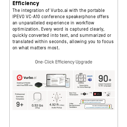
Efficiency
The integration of Vurbo.ai with the portable
IPEVO VC-A10 conference speakerphone offers
an unparalleled experience in workflow
optimization. Every word is captured clearly,
quickly converted into text, and summarized or
translated within seconds, allowing you to focus
on what matters most.