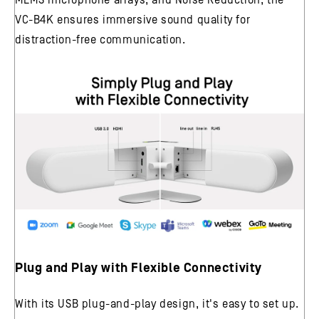
VC-B4K ensures immersive sound quality for
distraction-free communication.
Plug and Play with Flexible Connectivity
With its USB plug-and-play design, it's easy to set up.