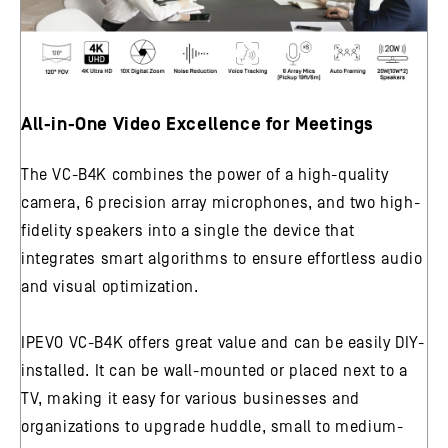
All-in-One Video Excellence for Meetings
The VC-B4K combines the power of a high-quality
camera, 6 precision array microphones, and two high-
fidelity speakers into a single the device that
integrates smart algorithms to ensure effortless audio
and visual optimization.
IPEVO VC-B4K offers great value and can be easily DIY-
installed. It can be wall-mounted or placed next to a
TV, making it easy for various businesses and
organizations to upgrade huddle, small to medium-