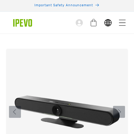
Skip to
Important Safety Announcement
content
Log
Cart
in