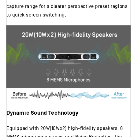
capture range for a clearer perspective preset regions
to quick screen switching.
Dynamic Sound Technology
Equipped with 20W(10Wx2) high-fidelity speakers, 6
MEMS microphone arrays, and Noise Reduction, the