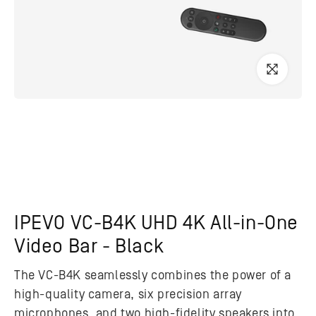
IPEVO VC-B4K UHD 4K All-in-One
Video Bar - Black
The VC-B4K seamlessly combines the power of a
high-quality camera, six precision array
microphones, and two high-fidelity speakers into