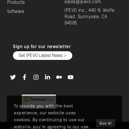
sales@ipevo.com
Products
IPEVO inc., 440 N. Wolfe
Software
Road, Sunnyvale, CA
94085
Sign up for our newsletter
Get IPEVO Latest News >
To provide you with the best
experience, our website uses
cookies. By continuing to use our
Got it!
website, you're agreeing to our use