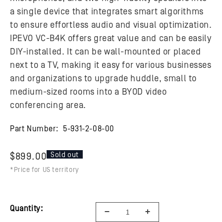
a single device that integrates smart algorithms
to ensure effortless audio and visual optimization.
IPEVO VC-B4K offers great value and can be easily
DIY-installed. It can be wall-mounted or placed
next to a TV, making it easy for various businesses
and organizations to upgrade huddle, small to
medium-sized rooms into a BYOD video
conferencing area.
Part Number:
5-931-2-08-00
Sold out
$899.00
*Price for US territory
Quantity: