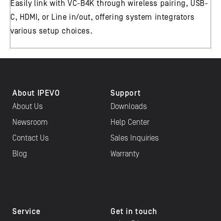
Easily link with VC-B4K through wireless pairing, USB-
C, HDMI, or Line in/out, offering system integrators
various setup choices.
About IPEVO
Support
About Us
Downloads
Newsroom
Help Center
Contact Us
Sales Inquiries
Blog
Warranty
Service
Get in touch