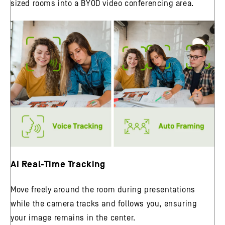
sized rooms into a BYOD video conferencing area.
AI Real-Time Tracking
Move freely around the room during presentations
while the camera tracks and follows you, ensuring
your image remains in the center.