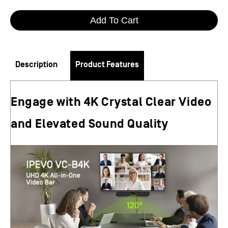
Add To Cart
Description
Product Features
Engage with 4K Crystal Clear Video
and Elevated Sound Quality