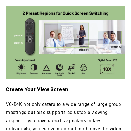
Create Your View Screen
VC-B4K not only caters to a wide range of large group
meetings but also supports adjustable viewing
angles. If you have specific speakers or key
individuals, you can zoom in/out, and move the video