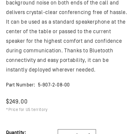
background noise on both ends of the call and
delivers crystal-clear conferencing free of hassle.
It can be used as a standard speakerphone at the
center of the table or passed to the current
speaker for the highest comfort and confidence
during communication. Thanks to Bluetooth
connectivity and easy portability, it can be
instantly deployed wherever needed.
Part Number:
5-907-2-08-00
$249.00
*Price for US territory
Quantity: