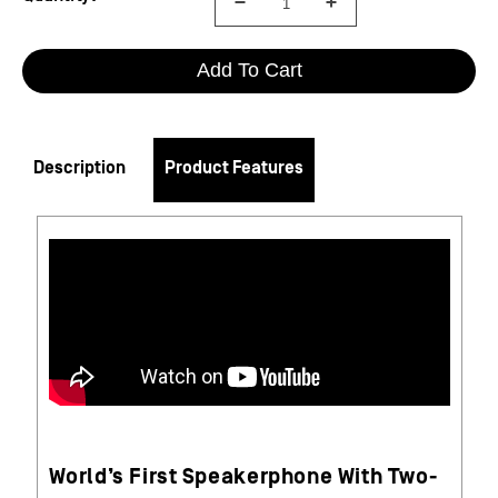
Add To Cart
Description
Product Features
World’s First Speakerphone With Two-