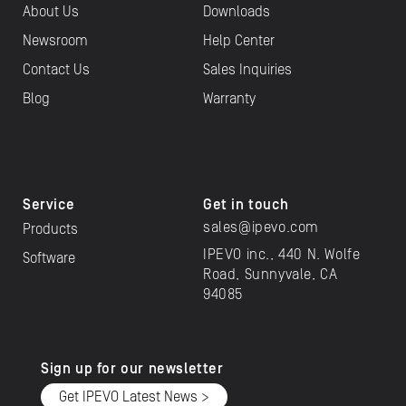
About Us
Downloads
Newsroom
Help Center
Contact Us
Sales Inquiries
Blog
Warranty
Service
Get in touch
sales@ipevo.com
Products
IPEVO inc., 440 N. Wolfe
Software
Road, Sunnyvale, CA
94085
Sign up for our newsletter
Get IPEVO Latest News >