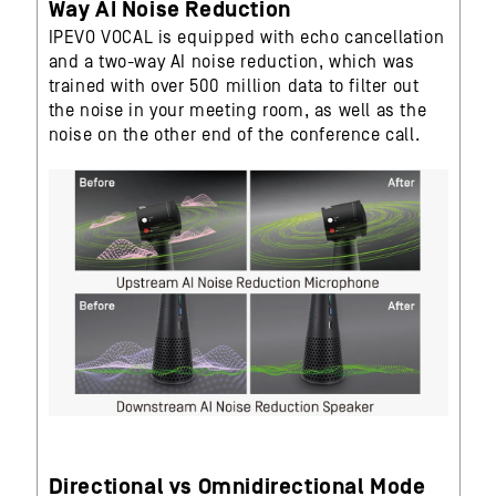
Way AI Noise Reduction
IPEVO VOCAL is equipped with echo cancellation
and a two-way AI noise reduction, which was
trained with over 500 million data to filter out
the noise in your meeting room, as well as the
noise on the other end of the conference call.
Directional vs Omnidirectional Mode