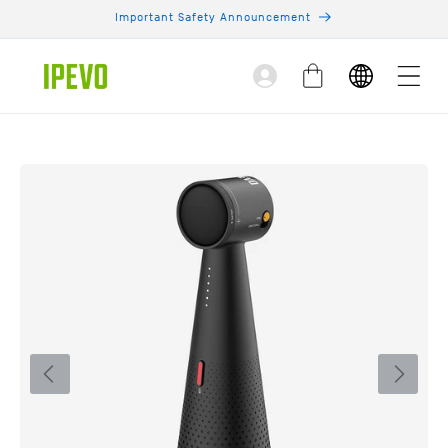
Skip to
Important Safety Announcement
content
Log
Cart
in