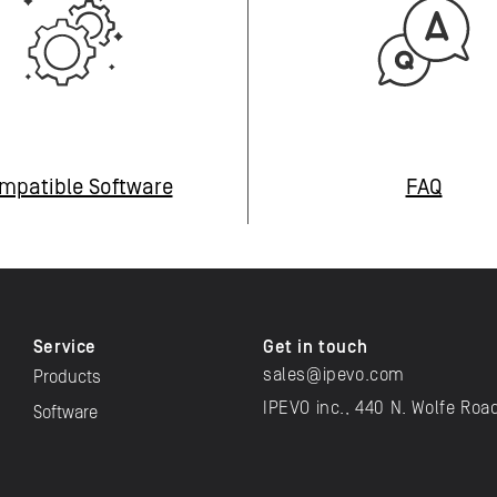
mpatible Software
FAQ
Service
Get in touch
sales@ipevo.com
Products
IPEVO inc., 440 N. Wolfe Roa
Software