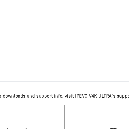
e downloads and support info, visit
IPEVO V4K ULTRA's suppo