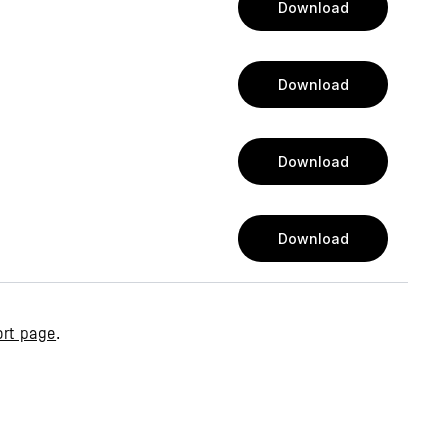
Download
Download
Download
Download
rt page
.