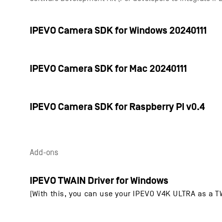
IPEVO Camera SDK for Windows 20240111
IPEVO Camera SDK for Mac 20240111
IPEVO Camera SDK for Raspberry PI v0.4
Add-ons
IPEVO TWAIN Driver for Windows
(With this, you can use your IPEVO V4K ULTRA as a 