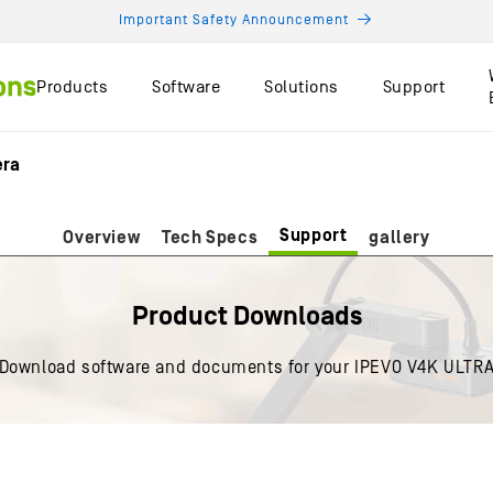
Important Safety Announcement
Products
Software
Solutions
Support
era
Support
Overview
Tech Specs
gallery
Product Downloads
Download software and documents for your IPEVO V4K ULTR