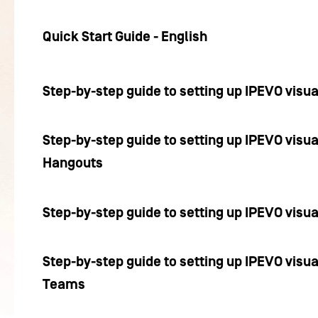
Quick Start Guide - English
Step-by-step guide to setting up IPEVO visu
Step-by-step guide to setting up IPEVO visua
Hangouts
Step-by-step guide to setting up IPEVO visu
Step-by-step guide to setting up IPEVO visua
Teams