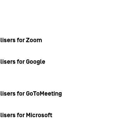
alisers for Zoom
lisers for Google
alisers for GoToMeeting
lisers for Microsoft