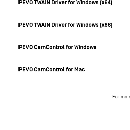
IPEVO TWAIN Driver for Windows (x64)
IPEVO TWAIN Driver for Windows (x86)
IPEVO CamControl for Windows
IPEVO CamControl for Mac
For mor