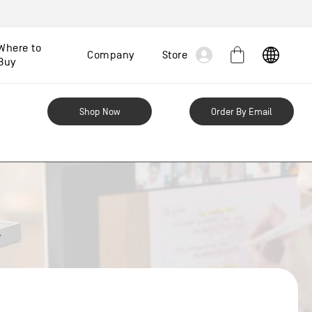
Log
Where to
Company
Store
Cart
Buy
in
Shop Now
Order By Email
A