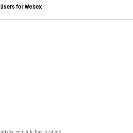
lisers for Webex
EVO doc cam into their system)