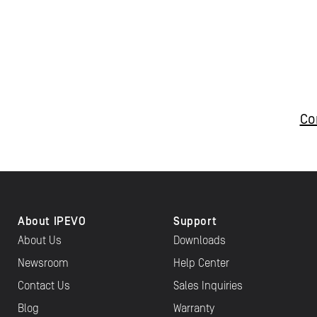
Co
About IPEVO
Support
About Us
Downloads
Newsroom
Help Center
Contact Us
Sales Inquiries
Blog
Warranty