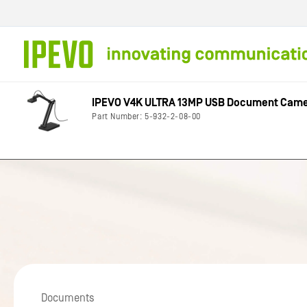
Skip to
content
IPEVO V4K ULTRA 13MP USB Document Cam
Part Number: 5-932-2-08-00
Documents