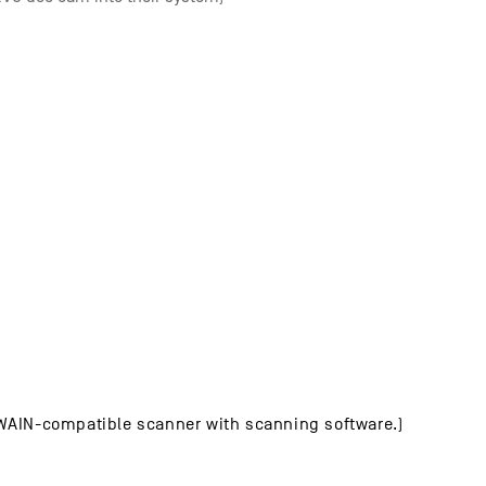
TWAIN-compatible scanner with scanning software.)