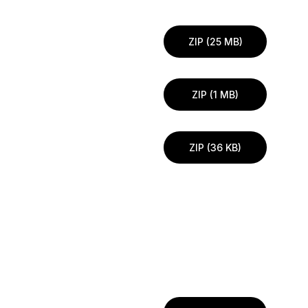
ZIP (25 MB)
ZIP (1 MB)
ZIP (36 KB)