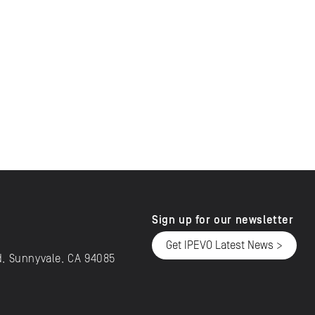
Sign up for our newsletter
Get IPEVO Latest News >
d, Sunnyvale, CA 94085