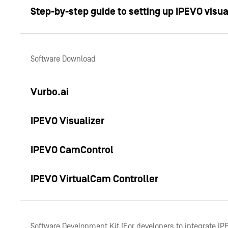
Step-by-step guide to setting up IPEVO visua
Software Download
Vurbo.ai
IPEVO Visualizer
IPEVO CamControl
IPEVO VirtualCam Controller
Software Development Kit (For developers to integrate IP