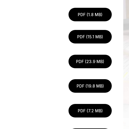
PDF (1.8 MB)
PDF (15.1 MB)
PDF (23.9 MB)
PDF (19.8 MB)
PDF (7.2 MB)