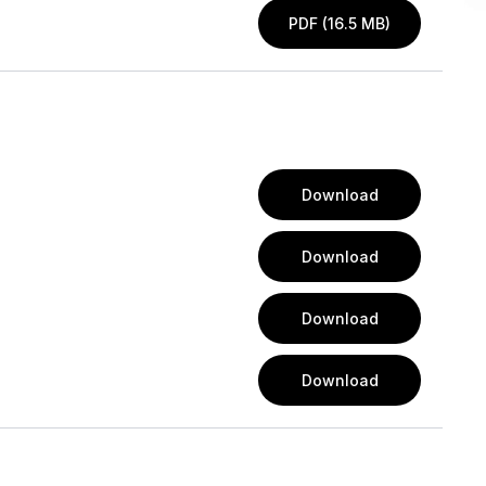
PDF (16.5 MB)
Download
Download
Download
Download