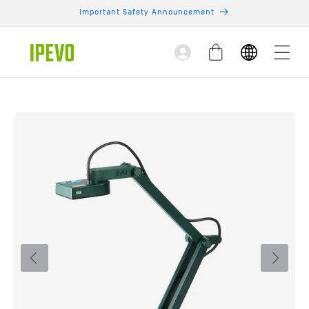
Skip to
Important Safety Announcement
content
Log
Cart
in