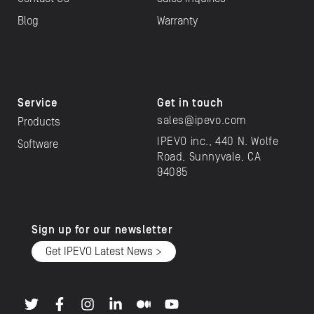
Blog
Warranty
Service
Get in touch
sales@ipevo.com
Products
IPEVO inc., 440 N. Wolfe
Software
Road, Sunnyvale, CA
94085
Sign up for our newsletter
Get IPEVO Latest News >