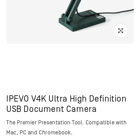
IPEVO V4K Ultra High Definition
USB Document Camera
The Premier Presentation Tool. Compatible with
Mac, PC and Chromebook.