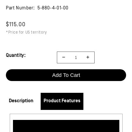
Part Number:
5-880-4-01-00
$115.00
*Price for US territory
Quantity:
Add To Cart
Description
Product Features