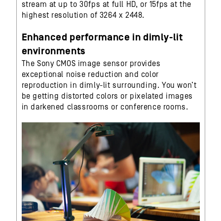
stream at up to 30fps at full HD, or 15fps at the
highest resolution of 3264 x 2448.
Enhanced performance in dimly-lit
environments
The Sony CMOS image sensor provides
exceptional noise reduction and color
reproduction in dimly-lit surrounding. You won’t
be getting distorted colors or pixelated images
in darkened classrooms or conference rooms.