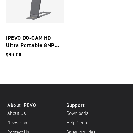
IPEVO DO-CAM HD
Ultra Portable 8MP
USB Document
$89.00
Camera / Webcam
About IPEVO
Support
About Us
Downloads
Newsroom
Help Center
Contact Us
Sales Inquiries