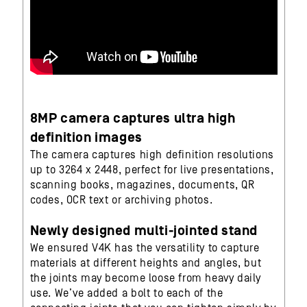
8MP camera captures ultra high
definition images
The camera captures high definition resolutions
up to 3264 x 2448, perfect for live presentations,
scanning books, magazines, documents, QR
codes, OCR text or archiving photos.
Newly designed multi-jointed stand
We ensured V4K has the versatility to capture
materials at different heights and angles, but
the joints may become loose from heavy daily
use. We’ve added a bolt to each of the