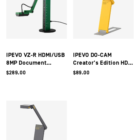
IPEVO VZ-R HDMI/USB
IPEVO DO-CAM
8MP Document
Creator's Edition HD
Camera
Ultra Portable 8MP
$289.00
$89.00
USB Document
Camera / Webcam
(Utility Yellow)