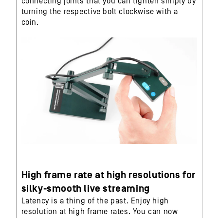
connecting joints that you can tighten simply by
turning the respective bolt clockwise with a
coin.
High frame rate at high resolutions for
silky-smooth live streaming
Latency is a thing of the past. Enjoy high
resolution at high frame rates. You can now