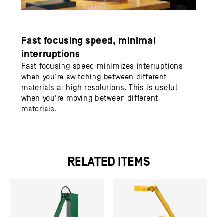
Fast focusing speed, minimal
interruptions
Fast focusing speed minimizes interruptions
when you’re switching between different
materials at high resolutions. This is useful
when you're moving between different
materials.
RELATED ITEMS