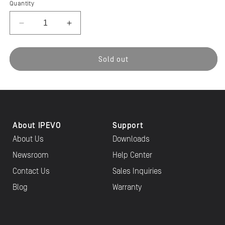
Quantity
Decrease
Increase
quantity
quantity
for
for
IPEVO
IPEVO
Sold out
VZ-
VZ-
R
R
HDMI/USB
HDMI/USB
8MP
8MP
Document
Document
Camera
Camera
About IPEVO
Support
About Us
Downloads
Newsroom
Help Center
Contact Us
Sales Inquiries
Blog
Warranty