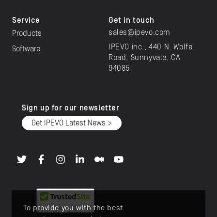
Service
Get in touch
sales@ipevo.com
Products
IPEVO inc., 440 N. Wolfe
Software
Road, Sunnyvale, CA
94085
Sign up for our newsletter
Get IPEVO Latest News >
To provide you with the best