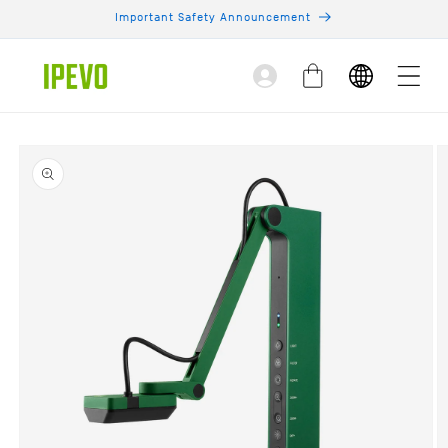
Skip to
Important Safety Announcement
content
Log
Cart
in
Skip to
product
information