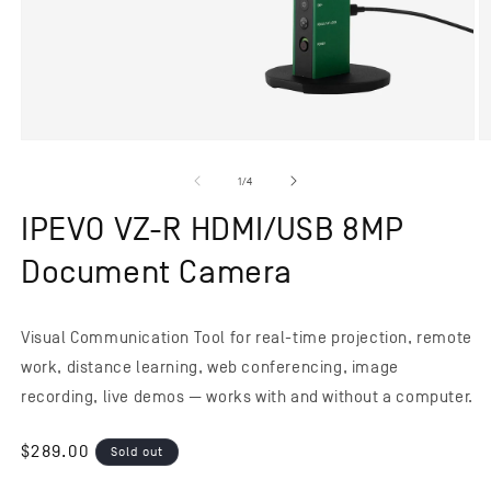
Open
O
media
m
1
2
of
1
/
4
in
in
modal
m
IPEVO VZ-R HDMI/USB 8MP
Document Camera
Visual Communication Tool for real-time projection, remote
work, distance learning, web conferencing, image
recording, live demos — works with and without a computer.
Regular
$289.00
Sold out
price