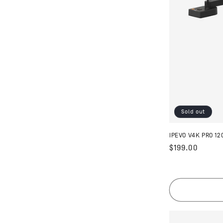
Sold out
IPEVO V4K PRO 1
Regular
$199.00
price