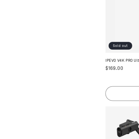
Sold out
IPEVO V4K PRO U
Regular
$169.00
price