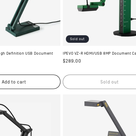
Sold out
High Definition USB Document
IPEVO VZ-R HDMI/USB 8MP Document C
Regular
$289.00
price
Add to cart
Sold out