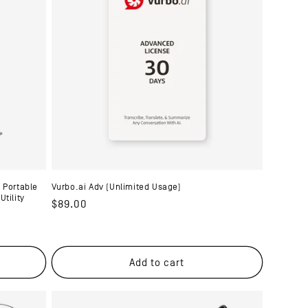
 Portable
Vurbo.ai Adv (Unlimited Usage)
tility
Regular
$89.00
price
Add to cart