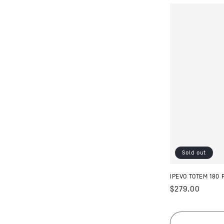
Sold out
IPEVO TOTEM 180
Regular
$279.00
price