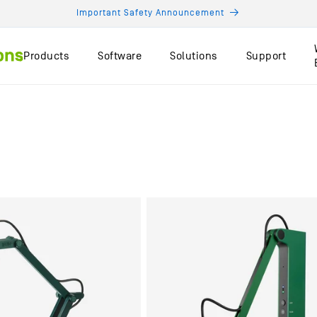
Important Safety Announcement
Products
Software
Solutions
Support