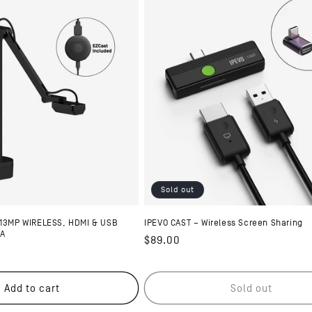
Sold out
 13MP WIRELESS, HDMI & USB
IPEVO CAST – Wireless Screen Sharing
RA
Regular
$89.00
price
Add to cart
Sold out