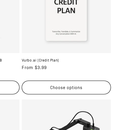
SB
Vurbo.ai (Credit Plan)
Regular
From $3.99
price
Choose options