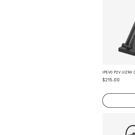
IPEVO P2V ULTRA 
Regular
$215.00
price