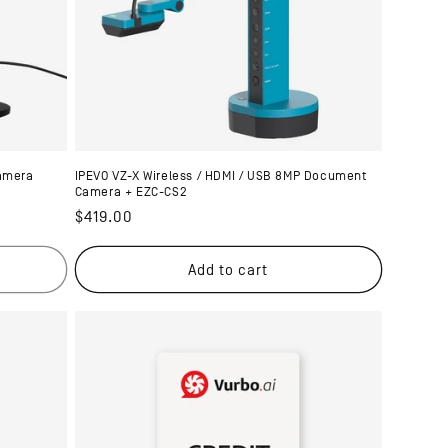
amera
IPEVO VZ-X Wireless / HDMI / USB 8MP Document
Camera + EZC-CS2
Regular
$419.00
price
Add to cart