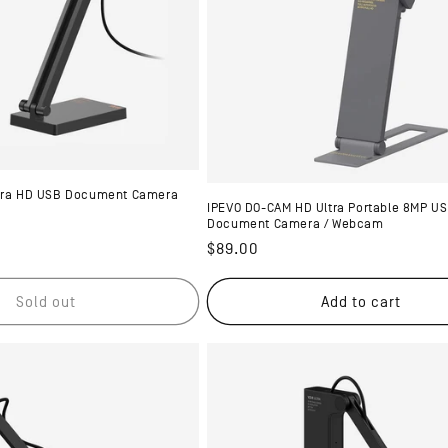
ltra HD USB Document Camera
IPEVO DO-CAM HD Ultra Portable 8MP U
Document Camera / Webcam
Regular
$89.00
price
Sold out
Add to cart