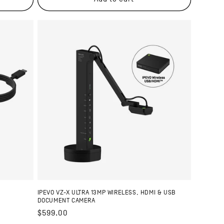
IPEVO VZ-X ULTRA 13MP WIRELESS, HDMI & USB
DOCUMENT CAMERA
Regular
$599.00