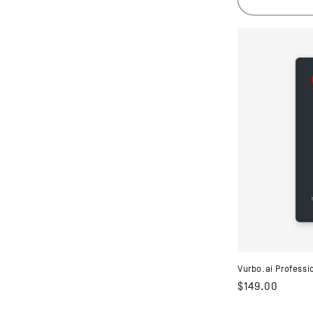
Vurbo.ai Professi
Regular
$149.00
price