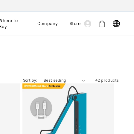
Log
Where to
Company
Store
Cart
Buy
in
Sort by:
42 products