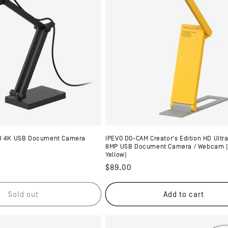
20 4K USB Document Camera
IPEVO DO-CAM Creator's Edition HD Ultra
8MP USB Document Camera / Webcam (U
Yellow)
Regular
$89.00
price
Sold out
Add to cart