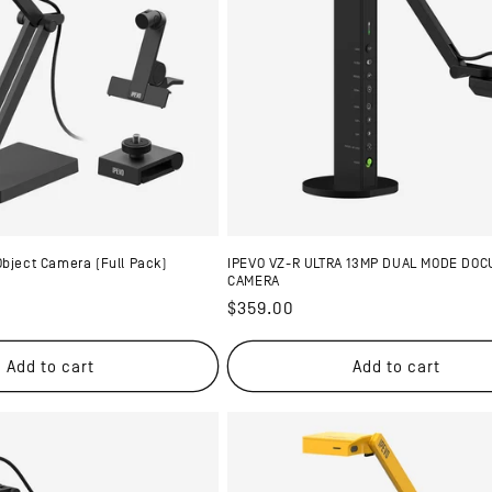
Object Camera (Full Pack)
IPEVO VZ-R ULTRA 13MP DUAL MODE DO
CAMERA
Regular
$359.00
price
Add to cart
Add to cart