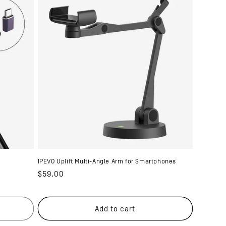
IPEVO Uplift Multi-Angle Arm for Smartphones
Regular
$59.00
price
Add to cart