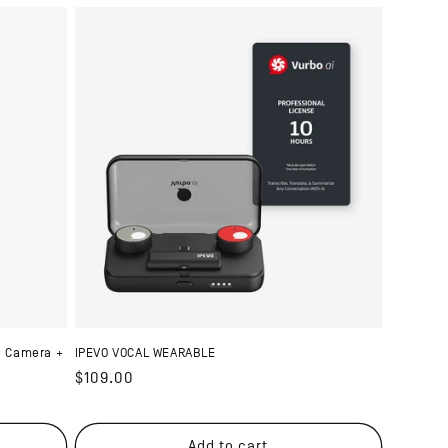
e Camera +
IPEVO VOCAL WEARABLE
Regular
$109.00
price
Add to cart