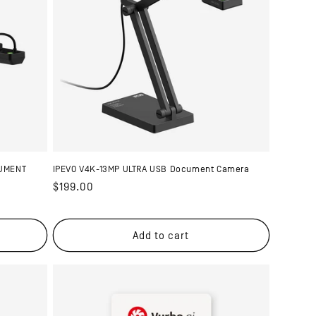
CUMENT
IPEVO V4K-13MP ULTRA USB Document Camera
Regular
$199.00
price
Add to cart