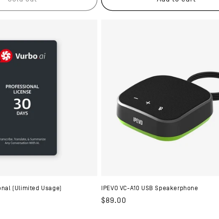
onal (Ulimited Usage)
IPEVO VC-A10 USB Speakerphone
Regular
$89.00
price