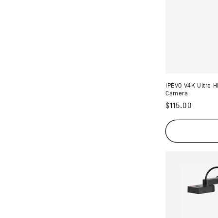
t
i
o
n
IPEVO V4K Ultra 
Camera
Regular
$115.00
:
price