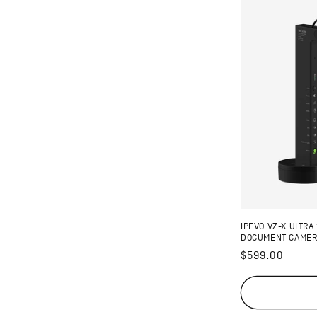
IPEVO VZ-X ULTRA
DOCUMENT CAME
Regular
$599.00
price