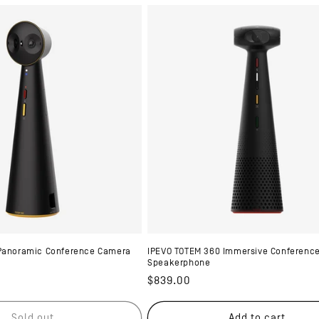
 Panoramic Conference Camera
IPEVO TOTEM 360 Immersive Conferenc
Speakerphone
Regular
$839.00
price
Sold out
Add to cart